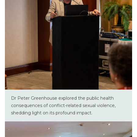
Dr Peter Greenhouse explored the public health
consequences of conflict-related sexual violence,
shedding light on its profound impact.