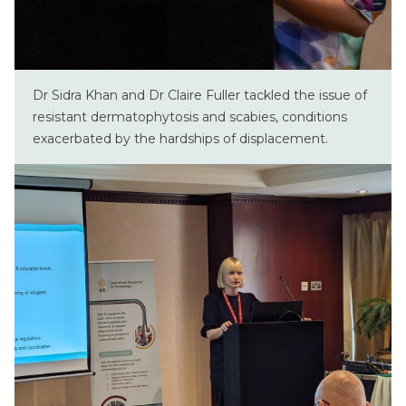
Dr Sidra Khan and Dr Claire Fuller tackled the issue of
resistant dermatophytosis and scabies, conditions
exacerbated by the hardships of displacement.