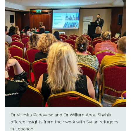
Dr Valeska Padovese and Dr William Abou Shahla
offered insights from their work with Syrian refugees
in Lebanon.