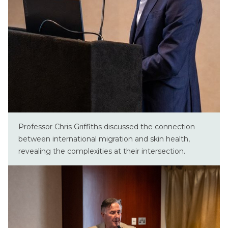
Professor Chris Griffiths discussed the connection
between international migration and skin health,
revealing the complexities at their intersection.