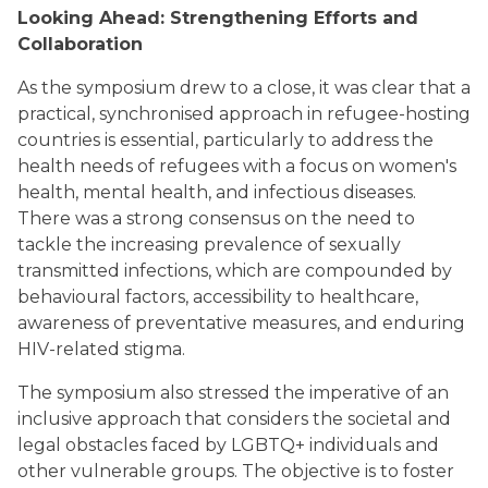
Looking Ahead: Strengthening Efforts and
Collaboration
As the symposium drew to a close, it was clear that a
practical, synchronised approach in refugee-hosting
countries is essential, particularly to address the
health needs of refugees with a focus on women's
health, mental health, and infectious diseases.
There was a strong consensus on the need to
tackle the increasing prevalence of sexually
transmitted infections, which are compounded by
behavioural factors, accessibility to healthcare,
awareness of preventative measures, and enduring
HIV-related stigma.
The symposium also stressed the imperative of an
inclusive approach that considers the societal and
legal obstacles faced by LGBTQ+ individuals and
other vulnerable groups. The objective is to foster