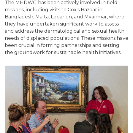
The MHDWG has been actively involved in field
missions, including visits to Cox's Bazaar in
Bangladesh, Malta, Lebanon, and Myanmar, where
they have undertaken significant work to assess
and address the dermatological and sexual health
needs of displaced populations. These missions have
been crucial in forming partnerships and setting
the groundwork for sustainable health initiatives.