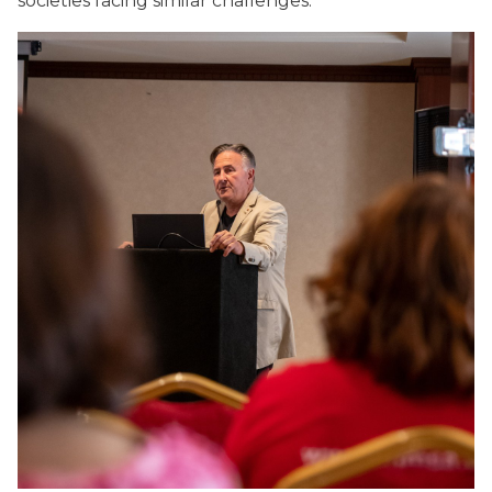
societies facing similar challenges.