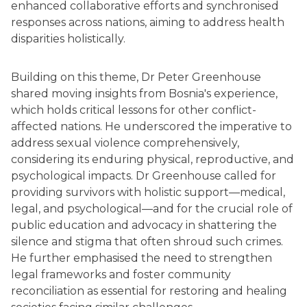
enhanced collaborative efforts and synchronised
responses across nations, aiming to address health
disparities holistically.
Building on this theme, Dr Peter Greenhouse
shared moving insights from Bosnia's experience,
which holds critical lessons for other conflict-
affected nations. He underscored the imperative to
address sexual violence comprehensively,
considering its enduring physical, reproductive, and
psychological impacts. Dr Greenhouse called for
providing survivors with holistic support—medical,
legal, and psychological—and for the crucial role of
public education and advocacy in shattering the
silence and stigma that often shroud such crimes.
He further emphasised the need to strengthen
legal frameworks and foster community
reconciliation as essential for restoring and healing