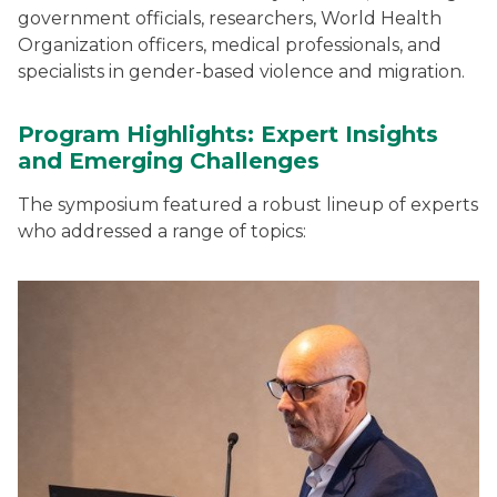
government officials, researchers, World Health
Organization officers, medical professionals, and
specialists in gender-based violence and migration.
Program Highlights: Expert Insights
and Emerging Challenges
The symposium featured a robust lineup of experts
who addressed a range of topics: