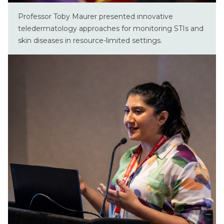
Professor Toby Maurer presented innovative
teledermatology approaches for monitoring STIs and
skin diseases in resource-limited settings.