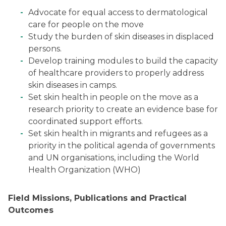
Advocate for equal access to dermatological
care for people on the move
Study the burden of skin diseases in displaced
persons.
Develop training modules to build the capacity
of healthcare providers to properly address
skin diseases in camps.
Set skin health in people on the move as a
research priority to create an evidence base for
coordinated support efforts.
Set skin health in migrants and refugees as a
priority in the political agenda of governments
and UN organisations, including the World
Health Organization (WHO)
Field Missions, Publications and Practical
Outcomes