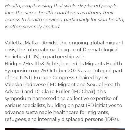
Health, emphasising that while displaced people
face the same health conditions as others, their
access to health services, particularly for skin health,
is often severely limited.
Valletta, Malta – Amidst the ongoing global migrant
crisis, the International League of Dermatological
Societies (ILDS), in partnership with
Bridges2Health&Rights, hosted its Migrants Health
Symposium on 26 October 2023 as an integral part
of the IUSTI Europe Congress. Chaired by Dr.
Valeska Padovese (IFD Migrant and Sexual Health
Advisor) and Dr Claire Fuller (IFD Chair), this
symposium harnessed the collective expertise of
various specialists, building on past IFD initiatives to
advance sustainable healthcare for migrants,
refugees, and internally displaced persons (IDPs).