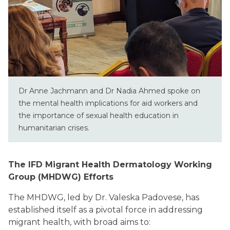
Dr Anne Jachmann and Dr Nadia Ahmed spoke on
the mental health implications for aid workers and
the importance of sexual health education in
humanitarian crises.
The IFD Migrant Health Dermatology Working
Group (MHDWG) Efforts
The MHDWG, led by Dr. Valeska Padovese, has
established itself as a pivotal force in addressing
migrant health, with broad aims to: