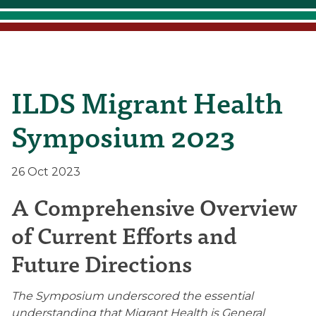
ILDS Migrant Health
Symposium 2023
26 Oct 2023
A Comprehensive Overview
of Current Efforts and
Future Directions
The Symposium underscored the essential
understanding that Migrant Health is General