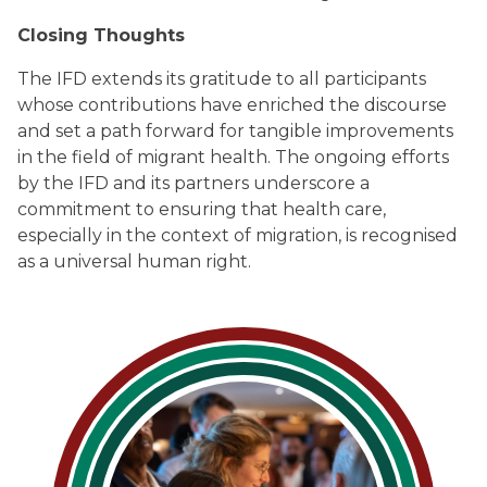
Closing Thoughts
The IFD extends its gratitude to all participants
whose contributions have enriched the discourse
and set a path forward for tangible improvements
in the field of migrant health. The ongoing efforts
by the IFD and its partners underscore a
commitment to ensuring that health care,
especially in the context of migration, is recognised
as a universal human right.