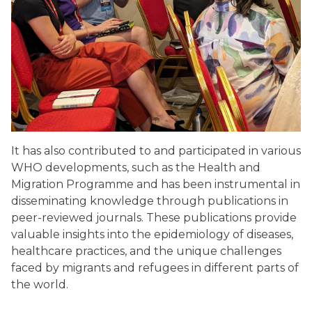
It has also contributed to and participated in various
WHO developments, such as the Health and
Migration Programme and has been instrumental in
disseminating knowledge through publications in
peer-reviewed journals. These publications provide
valuable insights into the epidemiology of diseases,
healthcare practices, and the unique challenges
faced by migrants and refugees in different parts of
the world.