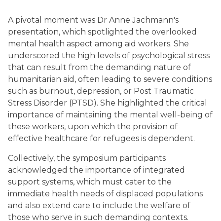
A pivotal moment was Dr Anne Jachmann's
presentation, which spotlighted the overlooked
mental health aspect among aid workers. She
underscored the high levels of psychological stress
that can result from the demanding nature of
humanitarian aid, often leading to severe conditions
such as burnout, depression, or Post Traumatic
Stress Disorder (PTSD). She highlighted the critical
importance of maintaining the mental well-being of
these workers, upon which the provision of
effective healthcare for refugees is dependent.
Collectively, the symposium participants
acknowledged the importance of integrated
support systems, which must cater to the
immediate health needs of displaced populations
and also extend care to include the welfare of
those who serve in such demanding contexts.