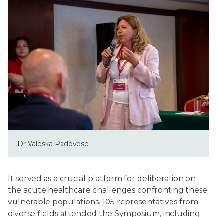
Dr Valeska Padovese
It served as a crucial platform for deliberation on
the acute healthcare challenges confronting these
vulnerable populations. 105 representatives from
diverse fields attended the Symposium, including