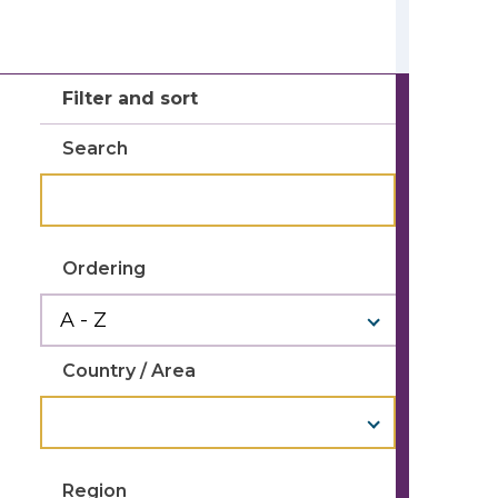
Filter and sort
Search
Ordering
Country / Area
Region