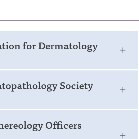
ation for Dermatology
topathology Society
ereology Officers