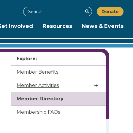
Search
Donate
Search
Get Involved
Resources
News & Events
Explore:
Member Benefits
Member Activities
Member Directory
Membership FAQs