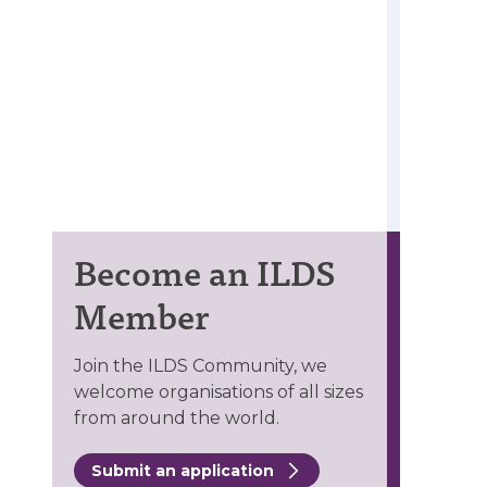
Become an ILDS
Member
Join the ILDS Community, we
welcome organisations of all sizes
from around the world.
Submit an application