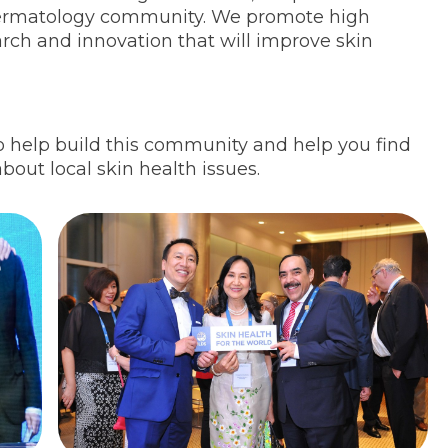
dermatology community. We promote high
earch and innovation that will improve skin
o help build this community and help you find
bout local skin health issues.