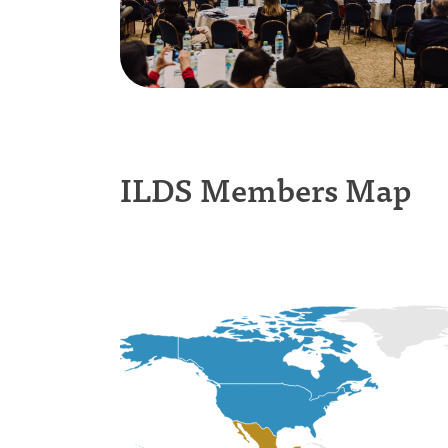
ILDS Members Map