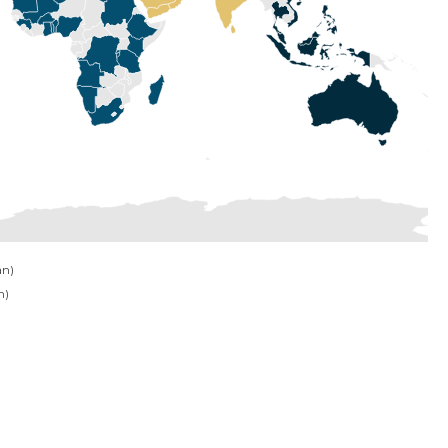
an)
n)