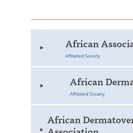
African Associ
Affiliated Society
African Derma
Affiliated Society
African Dermatoven
Association