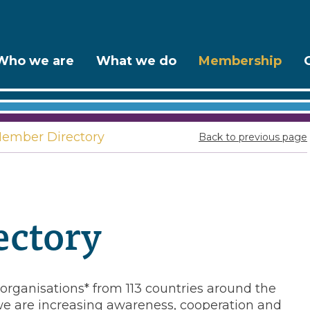
Who we are
What we do
Membership
ember Directory
Back to previous page
ctory
rganisations* from 113 countries around the
e are increasing awareness, cooperation and