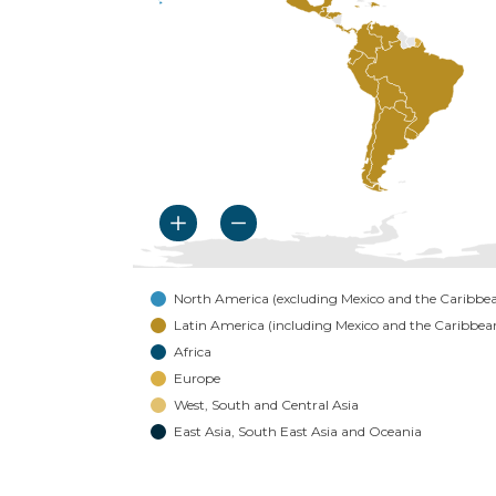
North America (excluding Mexico and the Caribbe
Latin America (including Mexico and the Caribbea
Africa
Europe
West, South and Central Asia
East Asia, South East Asia and Oceania