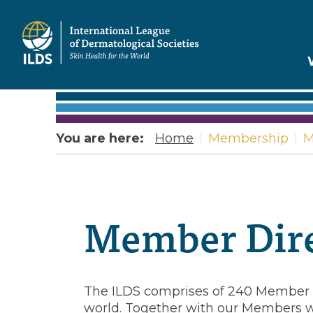
Home
You are here:
Home
|
Membership
|
M
Member
Directory
Member Dire
The ILDS comprises of 240 Member o
world. Together with our Members w