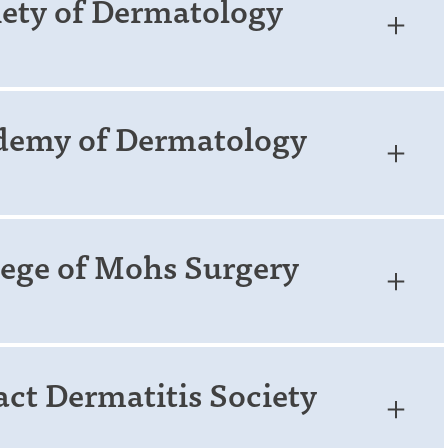
iety of Dermatology
demy of Dermatology
ege of Mohs Surgery
ct Dermatitis Society