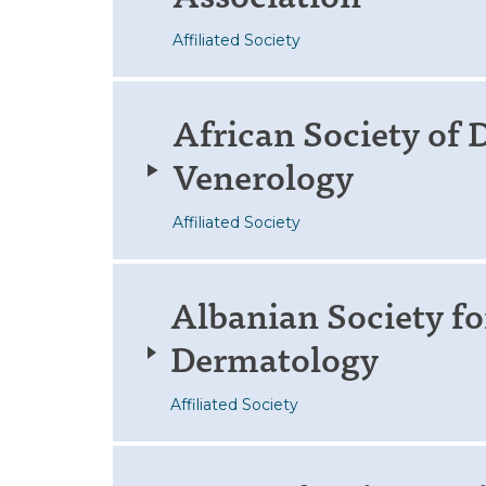
Affiliated Society
African Society of
Venerology
Affiliated Society
Albanian Society fo
Dermatology
Affiliated Society