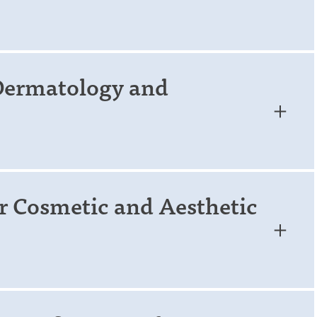
 Dermatology and
r Cosmetic and Aesthetic