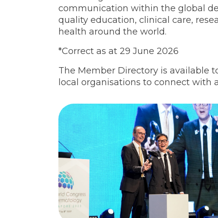
communication within the global 
quality education, clinical care, res
health around the world.
*Correct as at 29 June 2026
The Member Directory is available t
local organisations to connect with a