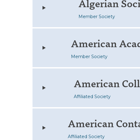
Algerian Soc
Member Society
American Aca
Member Society
American Coll
Affiliated Society
American Conta
Affiliated Society