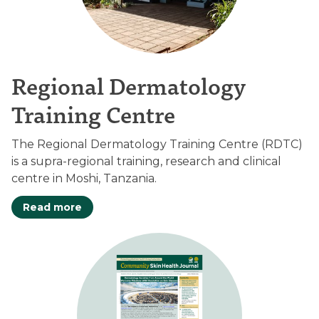
Regional Dermatology
Training Centre
The Regional Dermatology Training Centre (RDTC)
is a supra-regional training, research and clinical
centre in Moshi, Tanzania.
Read more