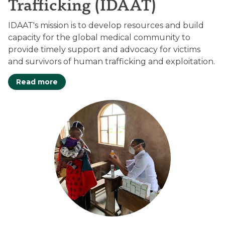
Trafficking (IDAAT)
IDAAT's mission is to develop resources and build
capacity for the global medical community to
provide timely support and advocacy for victims
and survivors of human trafficking and exploitation.
Read more