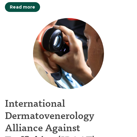
Read more
International
Dermatovenerology
Alliance Against