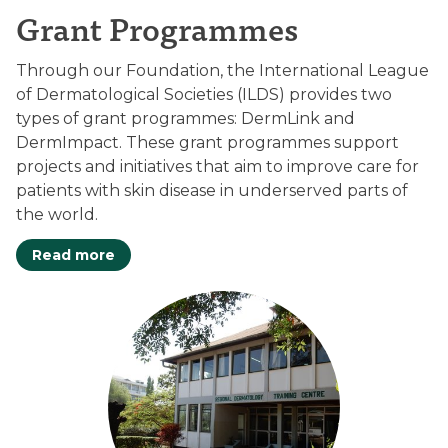
Grant Programmes
Through our Foundation, the International League
of Dermatological Societies (ILDS) provides two
types of grant programmes: DermLink and
DermImpact. These grant programmes support
projects and initiatives that aim to improve care for
patients with skin disease in underserved parts of
the world.
Read more