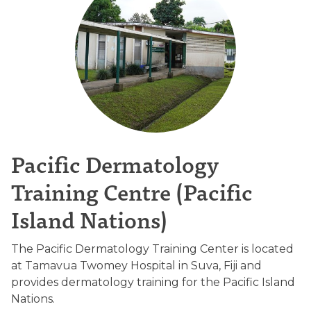
Pacific Dermatology
Training Centre (Pacific
Island Nations)
The Pacific Dermatology Training Center is located
at Tamavua Twomey Hospital in Suva, Fiji and
provides dermatology training for the Pacific Island
Nations.