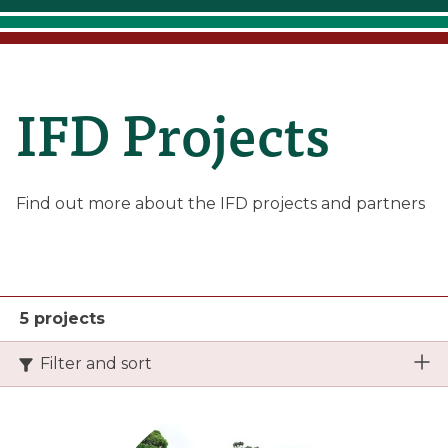
IFD
IFD Projects
Projects
Find out more about the IFD projects and partners
5 projects
Filter and sort