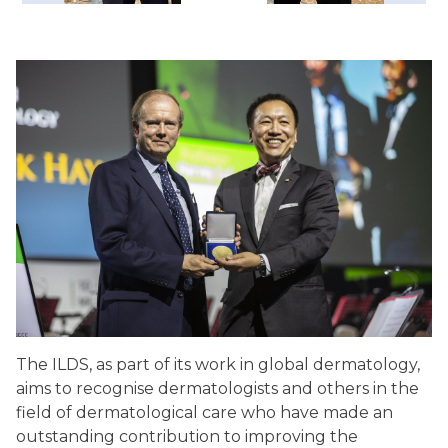
The ILDS, as part of its work in global dermatology,
aims to recognise dermatologists and others in the
field of dermatological care who have made an
outstanding contribution to improving the