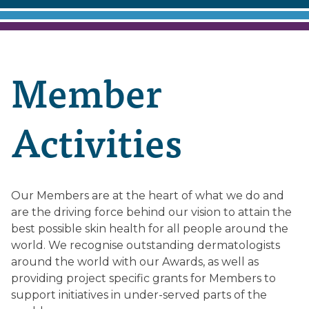
Member
Activities
Our Members are at the heart of what we do and
are the driving force behind our vision to attain the
best possible skin health for all people around the
world. We recognise outstanding dermatologists
around the world with our Awards, as well as
providing project specific grants for Members to
support initiatives in under-served parts of the