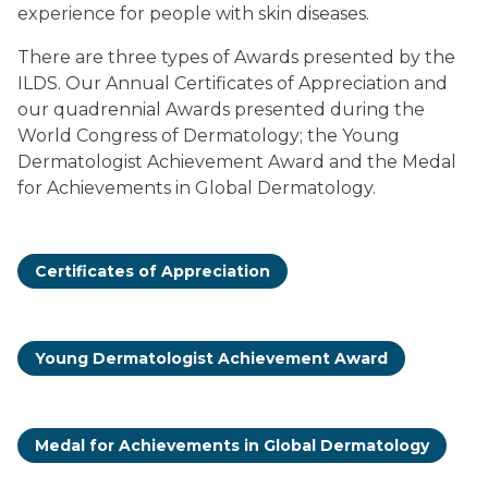
experience for people with skin diseases.
There are three types of Awards presented by the
ILDS. Our Annual Certificates of Appreciation and
our quadrennial Awards presented during the
World Congress of Dermatology; the Young
Dermatologist Achievement Award and the Medal
for Achievements in Global Dermatology.
Certificates of Appreciation
Young Dermatologist Achievement Award
Medal for Achievements in Global Dermatology