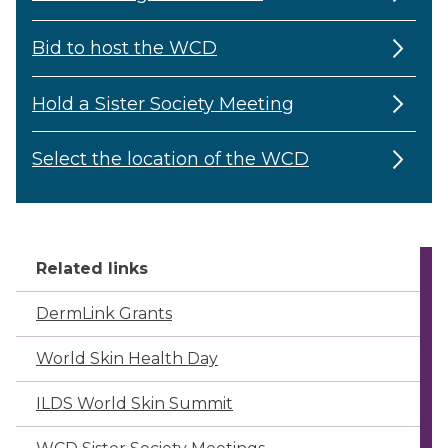
Bid to host the WCD
Hold a Sister Society Meeting
Select the location of the WCD
Related links
DermLink Grants
World Skin Health Day
ILDS World Skin Summit