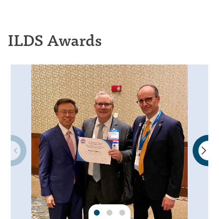
ILDS Awards