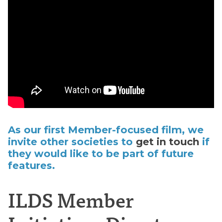
As our first Member-focused film, we
invite other societies to
get in touch
if
they would like to be part of future
features.
ILDS Member