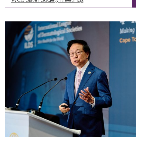
WCD Sister Society Meetings