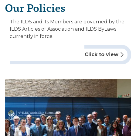
Our Policies
The ILDS and its Members are governed by the
ILDS Articles of Association and ILDS ByLaws
currently in force.
Click to view