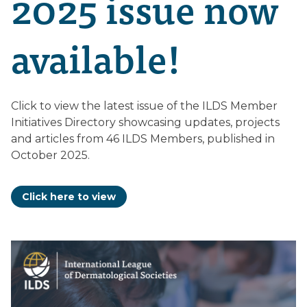
2025 issue now
available!
Click to view the latest issue of the ILDS Member
Initiatives Directory showcasing updates, projects
and articles from 46 ILDS Members, published in
October 2025.
Click here to view