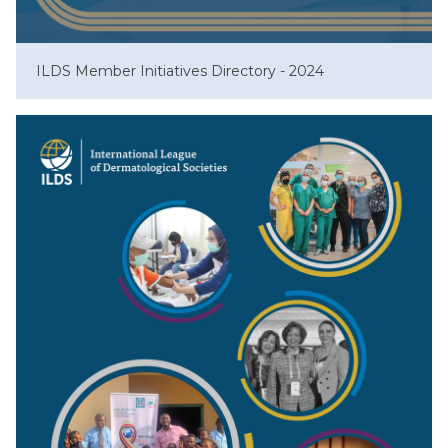
ILDS Member Initiatives Directory - 2024