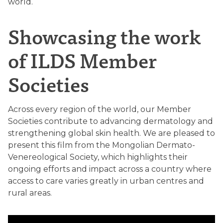
world.
Showcasing the work
of ILDS Member
Societies
Across every region of the world, our Member
Societies contribute to advancing dermatology and
strengthening global skin health. We are pleased to
present this film from the Mongolian Dermato-
Venereological Society, which highlights their
ongoing efforts and impact across a country where
access to care varies greatly in urban centres and
rural areas.