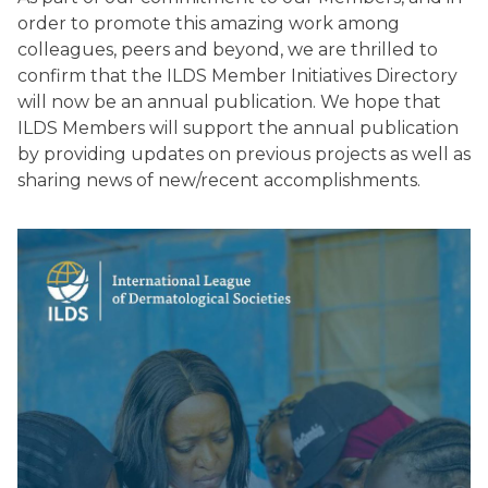
order to promote this amazing work among
colleagues, peers and beyond, we are thrilled to
confirm that the ILDS Member Initiatives Directory
will now be an annual publication. We hope that
ILDS Members will support the annual publication
by providing updates on previous projects as well as
sharing news of new/recent accomplishments.