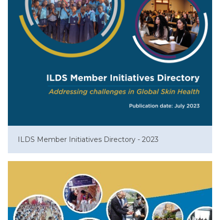
ILDS Member Initiatives Directory - 2023