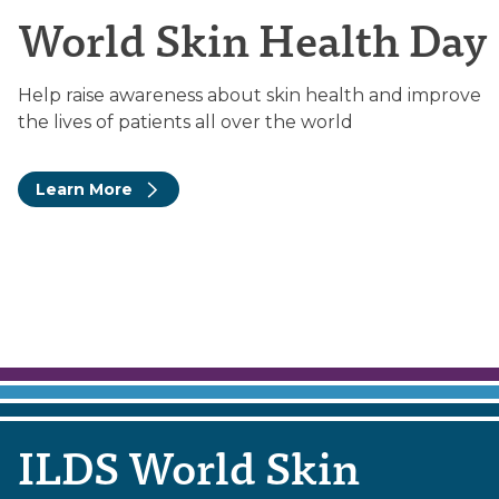
World Skin Health Day
Help raise awareness about skin health and improve
the lives of patients all over the world
Learn More
ILDS World Skin