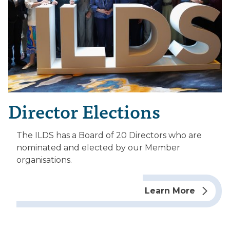
Director Elections
The ILDS has a Board of 20 Directors who are
nominated and elected by our Member
organisations.
Learn More