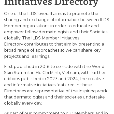
Initiatives Directory
One of the ILDS’ overall aims is to promote the
sharing and exchange of information between ILDS
Member organisations in order to educate and
empower fellow dermatologists and their Societies
globally. The ILDS Member Initiatives
Directory contributes to that aim by presenting a
broad range of approaches so we can share key
projects and learnings.
First published in 2018 to coincide with the World
Skin Summit in Ho Chi Minh, Vietnam, with further
editions published in 2023 and 2024, the creative
and informative initiatives featured in these
Directories are representative of the inspiring work
that dermatologists and their societies undertake
globally every day.
As part of our commitment to our Members, and in