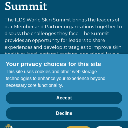
Summit
The ILDS World Skin Summit brings the leaders of
our Member and Partner organisations together to
discuss the challenges they face. The Summit
provides an opportunity for leaders to share
experiences and develop strategies to improve skin
health at local, national, regional and global levels.
Your privacy choices for this site
This site uses cookies and other web storage
Cape Town, South Africa 23-25 October 2025
technologies to enhance your experience beyond
necessary core functionality.
More information
Accept
Report of the 3rd ILDS World Skin
Summit
Decline
Privacy
Home