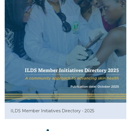
ILDS Member Initiatives Directory - 2025