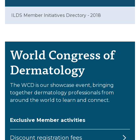
ILDS Member Initiatives Directory - 2018
World Congress of
Dermatology
The WCD is our showcase event, bringing
together dermatology professionals from
around the world to learn and connect.
Exclusive Member activities
Discount registration fees