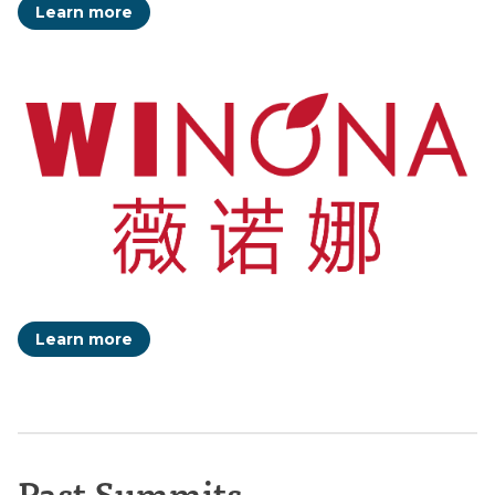
Learn more
Learn more
Past Summits