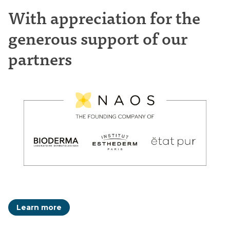
With appreciation for the
generous support of our
partners
Learn more