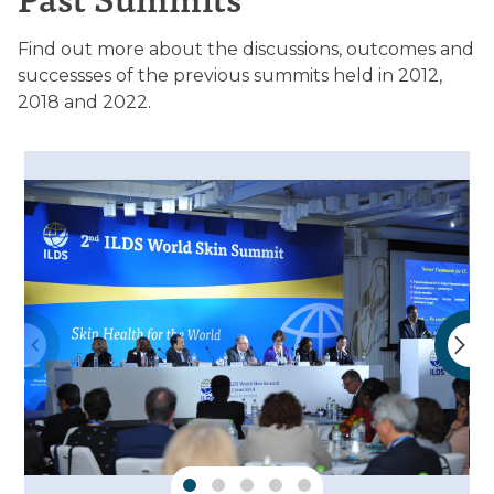
Find out more about the discussions, outcomes and
successses of the previous summits held in 2012,
2018 and 2022.