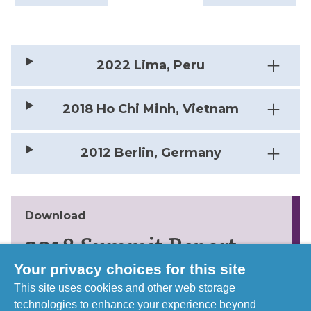
2022 Lima, Peru
2018 Ho Chi Minh, Vietnam
2012 Berlin, Germany
Download
2018 Summit Report
Your privacy choices for this site
Learn more about the discussions and
This site uses cookies and other web storage
outcomes form the 2018 Summit in Vietnam
technologies to enhance your experience beyond