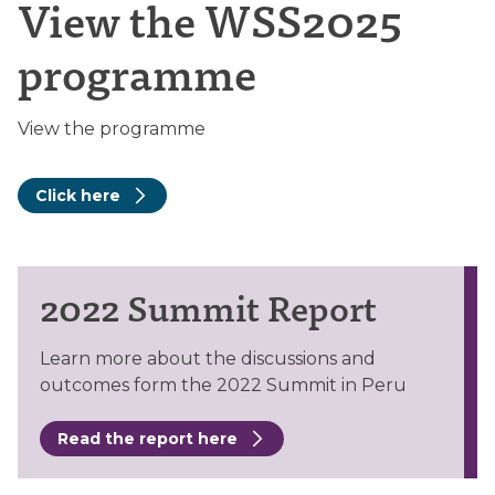
View the WSS2025
programme
View the programme
Click here
2022 Summit Report
Learn more about the discussions and
outcomes form the 2022 Summit in Peru
Read the report here