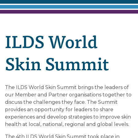
ILDS World
Skin Summit
The ILDS World Skin Summit brings the leaders of
our Member and Partner organisations together to
discuss the challenges they face. The Summit
provides an opportunity for leaders to share
experiences and develop strategies to improve skin
health at local, national, regional and global levels.
The 4th ILDS World Skin Summit took place in