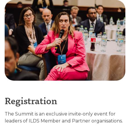
Registration
The Summit is an exclusive invite-only event for
leaders of ILDS Member and Partner organisations.