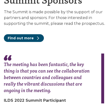
The Summit is made possible by the support of our
partners and sponsors. For those interested in
supporting the summit, please read the prospectus..
Find out more
The meeting has been fantastic, the key
thing is that you can see the collaboration
between countries and colleagues and
really the vibrant discussions that are
ongoing in the meeting.
ILDS 2022 Summit Participant