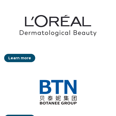
Learn more