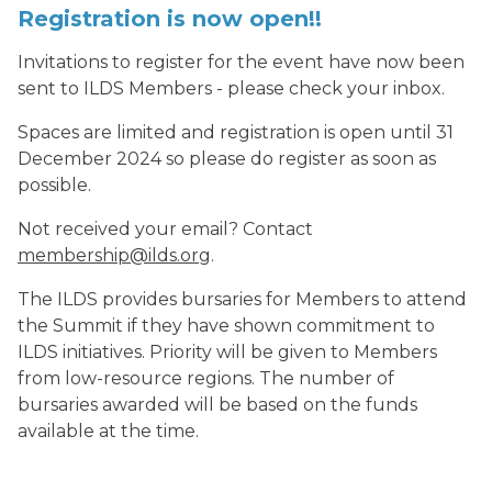
Registration is now open!!
Invitations to register for the event have now been
sent to ILDS Members - please check your inbox.
Spaces are limited and registration is open until 31
December 2024 so please do register as soon as
possible.
Not received your email? Contact
membership@ilds.org
.
The ILDS provides bursaries for Members to attend
the Summit if they have shown commitment to
ILDS initiatives. Priority will be given to Members
from low-resource regions. The number of
bursaries awarded will be based on the funds
available at the time.