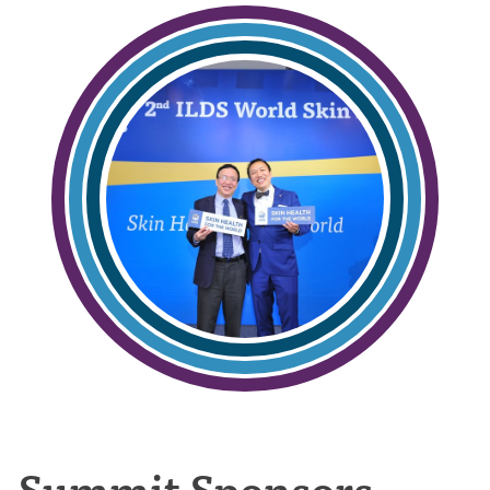
Summit Sponsors