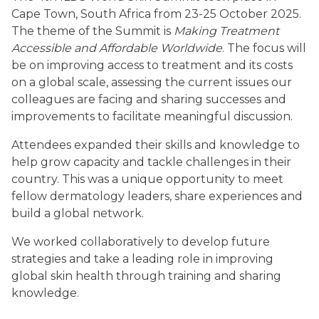
Cape Town, South Africa from 23-25 October 2025.
The theme of the Summit is
Making Treatment
Accessible and Affordable Worldwide
. The focus will
be on improving access to treatment and its costs
on a global scale, assessing the current issues our
colleagues are facing and sharing successes and
improvements to facilitate meaningful discussion.
Attendees expanded their skills and knowledge to
help grow capacity and tackle challenges in their
country. This was a unique opportunity to meet
fellow dermatology leaders, share experiences and
build a global network.
We worked collaboratively to develop future
strategies and take a leading role in improving
global skin health through training and sharing
knowledge.