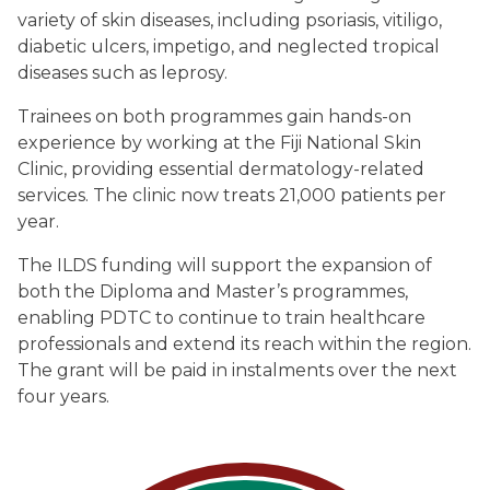
variety of skin diseases, including psoriasis, vitiligo,
diabetic ulcers, impetigo, and neglected tropical
diseases such as leprosy.
Trainees on both programmes gain hands-on
experience by working at the Fiji National Skin
Clinic, providing essential dermatology-related
services. The clinic now treats 21,000 patients per
year.
The ILDS funding will support the expansion of
both the Diploma and Master’s programmes,
enabling PDTC to continue to train healthcare
professionals and extend its reach within the region.
The grant will be paid in instalments over the next
four years.