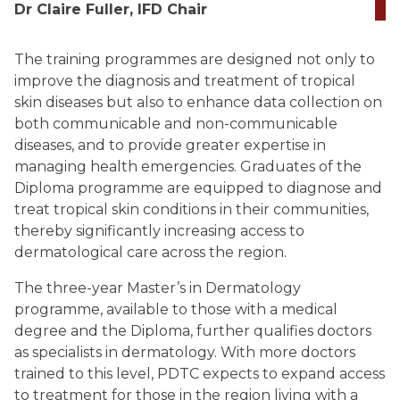
Dr Claire Fuller, IFD Chair
The training programmes are designed not only to
improve the diagnosis and treatment of tropical
skin diseases but also to enhance data collection on
both communicable and non-communicable
diseases, and to provide greater expertise in
managing health emergencies. Graduates of the
Diploma programme are equipped to diagnose and
treat tropical skin conditions in their communities,
thereby significantly increasing access to
dermatological care across the region.
The three-year Master’s in Dermatology
programme, available to those with a medical
degree and the Diploma, further qualifies doctors
as specialists in dermatology. With more doctors
trained to this level, PDTC expects to expand access
to treatment for those in the region living with a