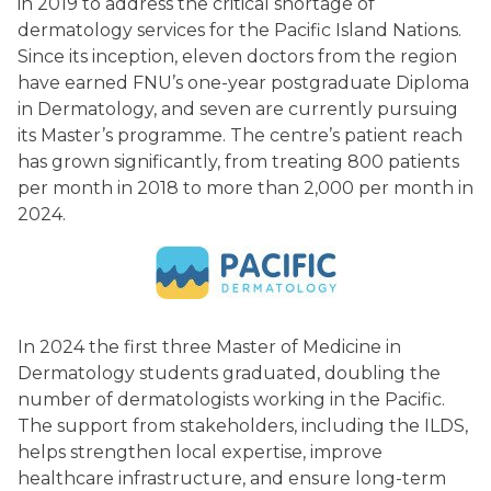
in 2019 to address the critical shortage of
Island
dermatology services for the Pacific Island Nations.
Since its inception, eleven doctors from the region
have earned FNU’s one-year postgraduate Diploma
Nations)
in Dermatology, and seven are currently pursuing
its Master’s programme. The centre’s patient reach
has grown significantly, from treating 800 patients
per month in 2018 to more than 2,000 per month in
2024.
In 2024 the first three Master of Medicine in
Dermatology students graduated, doubling the
number of dermatologists working in the Pacific.
The support from stakeholders, including the ILDS,
helps strengthen local expertise, improve
healthcare infrastructure, and ensure long-term