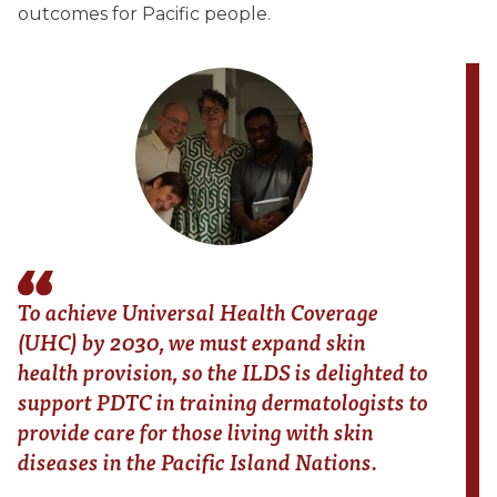
outcomes for Pacific people.
To achieve Universal Health Coverage
(UHC) by 2030, we must expand skin
health provision, so the ILDS is delighted to
support PDTC in training dermatologists to
provide care for those living with skin
diseases in the Pacific Island Nations.