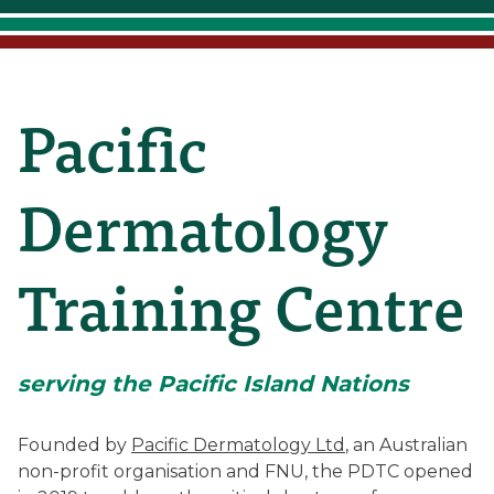
Pacific
Pacific
Dermatology
Dermatology
Training
Training Centre
Centre
serving the Pacific Island Nations
(Pacific
Founded by
Pacific Dermatology Ltd
, an Australian
non-profit organisation and FNU, the PDTC opened