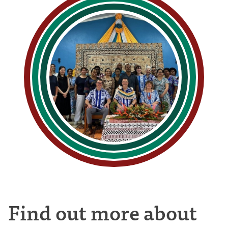
Find out more about