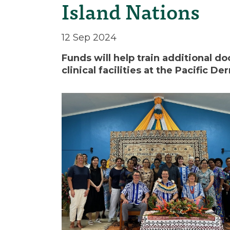
Island Nations
12 Sep 2024
Funds will help train additional 
clinical facilities at the Pacific D