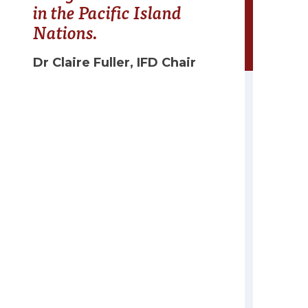
in the Pacific Island
Nations.
Dr Claire Fuller, IFD Chair