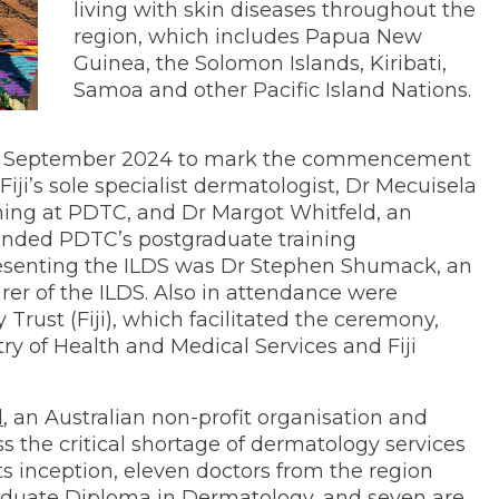
living with skin diseases throughout the
region, which includes Papua New
Guinea, the Solomon Islands, Kiribati,
Samoa and other Pacific Island Nations.
12 September 2024 to mark the commencement
 Fiji’s sole specialist dermatologist, Dr Mecuisela
ning at PDTC, and Dr Margot Whitfeld, an
unded PDTC’s postgraduate training
senting the ILDS was Dr Stephen Shumack, an
rer of the ILDS. Also in attendance were
rust (Fiji), which facilitated the ceremony,
try of Health and Medical Services and Fiji
d
, an Australian non-profit organisation and
 the critical shortage of dermatology services
 its inception, eleven doctors from the region
aduate Diploma in Dermatology, and seven are