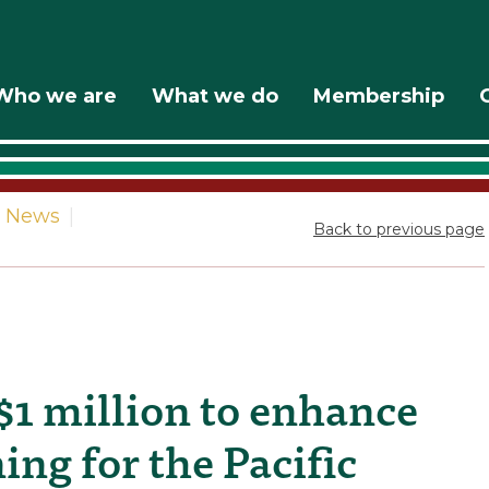
Who we are
What we do
Membership
News
|
Back to previous page
1 million to enhance
ng for the Pacific