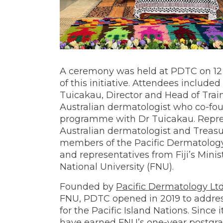
A ceremony was held at PDTC on 
of this initiative. Attendees included
Tuicakau, Director and Head of Trai
Australian dermatologist who co-fo
programme with Dr Tuicakau. Repre
Australian dermatologist and Treasu
members of the Pacific Dermatology T
and representatives from Fiji’s Minis
National University (FNU).
Founded by
Pacific Dermatology Lt
FNU, PDTC opened in 2019 to address
for the Pacific Island Nations. Since
have earned FNU’s one-year postgr