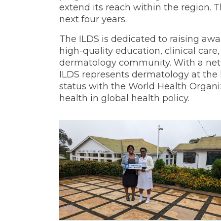
extend its reach within the region. T
next four years.
The ILDS is dedicated to raising awa
high-quality education, clinical care
dermatology community. With a netw
ILDS represents dermatology at the hi
status with the World Health Organiz
health in global health policy.