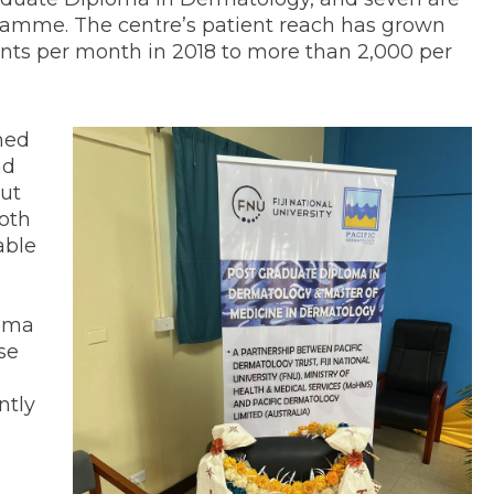
gramme. The centre’s patient reach has grown
ients per month in 2018 to more than 2,000 per
ned
nd
but
both
able
loma
se
ntly