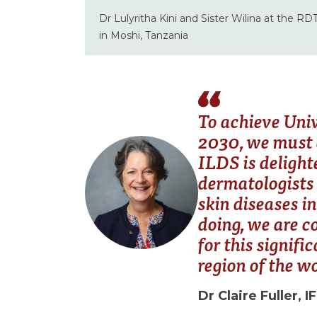
Dr Lulyritha Kini and Sister Wilina at the RD
in Moshi, Tanzania
To achieve Uni
2030, we must e
ILDS is delight
dermatologists 
skin diseases in
doing, we are c
for this signif
region of the w
Dr Claire Fuller, I