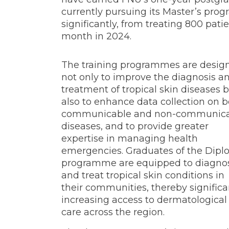
currently pursuing its Master’s pro
significantly, from treating 800 pat
month in 2024.
The training programmes are desig
not only to improve the diagnosis a
treatment of tropical skin diseases 
also to enhance data collection on 
communicable and non-communic
diseases, and to provide greater
expertise in managing health
emergencies. Graduates of the Dip
programme are equipped to diagno
and treat tropical skin conditions in
their communities, thereby significa
increasing access to dermatological
care across the region.