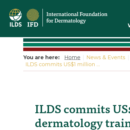
Home
You are here:
Home
|
News & Events
|
ILDS commits US$1 million …
ILDS commits US$
dermatology traini