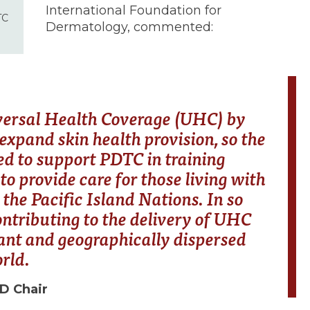
International Foundation for
TC
Dermatology, commented:
versal Health Coverage (UHC) by
xpand skin health provision, so the
ed to support PDTC in training
to provide care for those living with
 the Pacific Island Nations. In so
ontributing to the delivery of UHC
icant and geographically dispersed
orld.
FD Chair