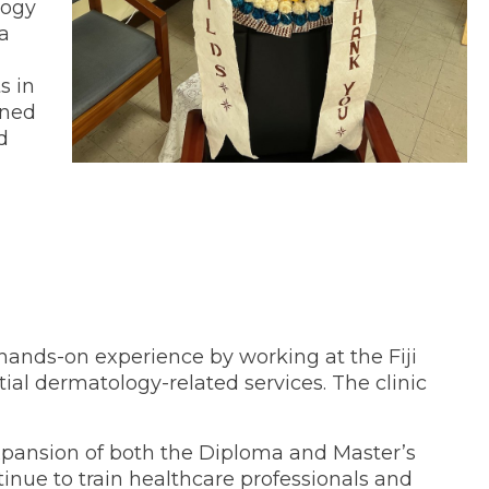
logy
a
s in
ined
d
ands-on experience by working at the Fiji
tial dermatology-related services. The clinic
xpansion of both the Diploma and Master’s
nue to train healthcare professionals and