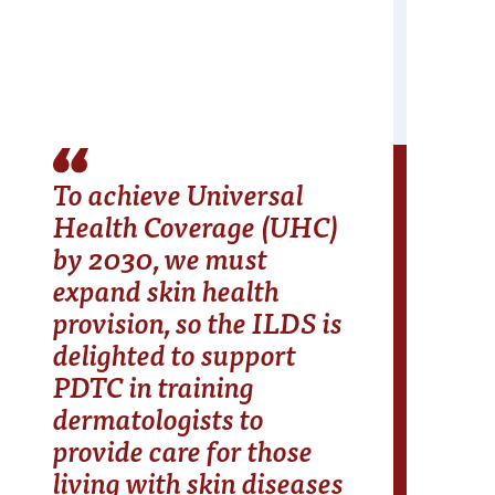
To achieve Universal
Health Coverage (UHC)
by 2030, we must
expand skin health
provision, so the ILDS is
delighted to support
PDTC in training
dermatologists to
provide care for those
living with skin diseases