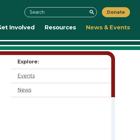
Search
Donate
Search
Get Involved
Resources
News & Events
Explore:
Events
News