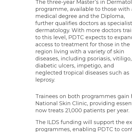
The three-year Master’s in Dermato
programme, available to those with 
medical degree and the Diploma,
further qualifies doctors as specialist
dermatology. With more doctors tra
to this level, PDTC expects to expan
access to treatment for those in the
region living with a variety of skin
diseases, including psoriasis, vitiligo,
diabetic ulcers, impetigo, and
neglected tropical diseases such as
leprosy.
Trainees on both programmes gain h
National Skin Clinic, providing essen
now treats 21,000 patients per year.
The ILDS funding will support the e
programmes, enabling PDTC to conti