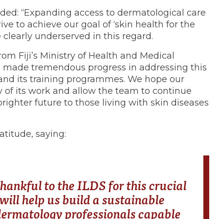
ded: “Expanding access to dermatological care
rive to achieve our goal of ‘skin health for the
e clearly underserved in this regard.
rom Fiji’s Ministry of Health and Medical
as made tremendous progress in addressing this
and its training programmes. We hope our
ty of its work and allow the team to continue
brighter future to those living with skin diseases
titude, saying:
hankful to the ILDS for this crucial
will help us build a sustainable
ermatology professionals capable