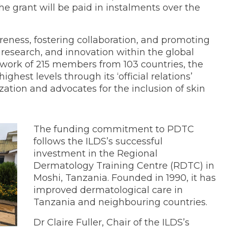
he grant will be paid in instalments over the
reness, fostering collaboration, and promoting
, research, and innovation within the global
ork of 215 members from 103 countries, the
ghest levels through its ‘official relations’
ation and advocates for the inclusion of skin
The funding commitment to PDTC
follows the ILDS’s successful
investment in the Regional
Dermatology Training Centre (RDTC) in
Moshi, Tanzania. Founded in 1990, it has
improved dermatological care in
Tanzania and neighbouring countries.
Dr Claire Fuller, Chair of the ILDS’s