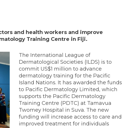
doctors and health workers and improve
ermatology Training Centre in Fiji.
The International League of
Dermatological Societies (ILDS) is to
commit US$1 million to advance
dermatology training for the Pacific
Island Nations. It has awarded the funds
to Pacific Dermatology Limited, which
supports the Pacific Dermatology
Training Centre (PDTC) at Tamavua
Twomey Hospital in Suva. The new
funding will increase access to care and
improved treatment for individuals