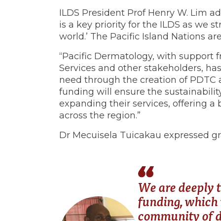
ILDS President Prof Henry W. Lim ad
is a key priority for the ILDS as we st
world.’ The Pacific Island Nations ar
“Pacific Dermatology, with support f
Services and other stakeholders, h
need through the creation of PDTC 
funding will ensure the sustainabili
expanding their services, offering a 
across the region.”
Dr Mecuisela Tuicakau expressed gra
We are deeply t
funding, which 
community of d