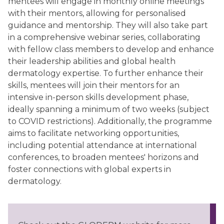
mentees will engage in monthly online meetings
with their mentors, allowing for personalised
guidance and mentorship. They will also take part
in a comprehensive webinar series, collaborating
with fellow class members to develop and enhance
their leadership abilities and global health
dermatology expertise. To further enhance their
skills, mentees will join their mentors for an
intensive in-person skills development phase,
ideally spanning a minimum of two weeks (subject
to COVID restrictions). Additionally, the programme
aims to facilitate networking opportunities,
including potential attendance at international
conferences, to broaden mentees' horizons and
foster connections with global experts in
dermatology.