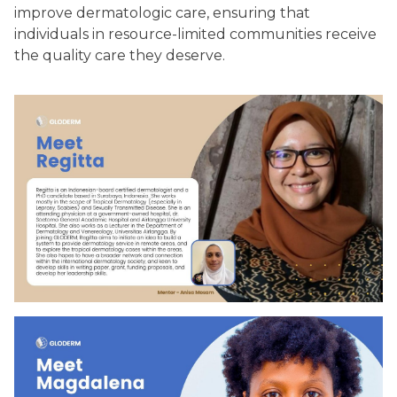
improve dermatologic care, ensuring that
individuals in resource-limited communities receive
the quality care they deserve.