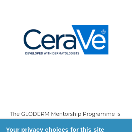
The GLODERM Mentorship Programme is
supported by a significant grant from our
founding and leading supporter, CeraVe.
Your privacy choices for this site