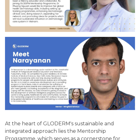
At the heart of GLODERM's sustainable and
integrated approach lies the Mentorship
Programme, which serves as a cornerstone for