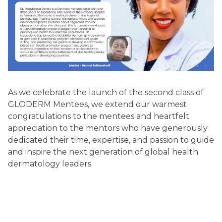
As we celebrate the launch of the second class of
GLODERM Mentees, we extend our warmest
congratulations to the mentees and heartfelt
appreciation to the mentors who have generously
dedicated their time, expertise, and passion to guide
and inspire the next generation of global health
dermatology leaders.