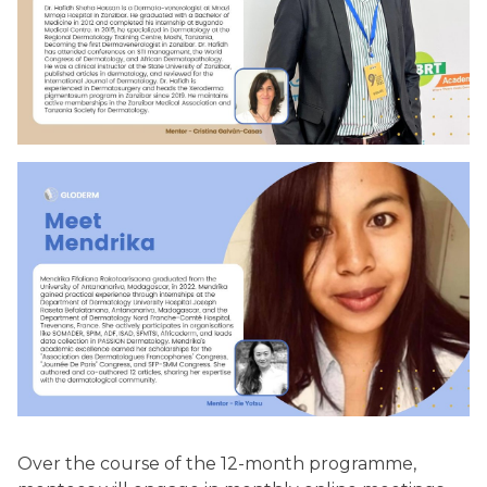
Over the course of the 12-month programme,