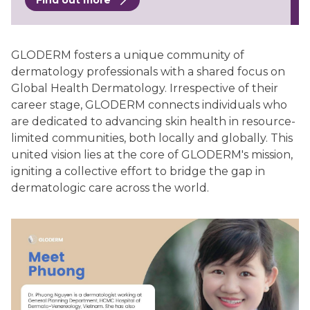
Find out more
GLODERM fosters a unique community of
dermatology professionals with a shared focus on
Global Health Dermatology. Irrespective of their
career stage, GLODERM connects individuals who
are dedicated to advancing skin health in resource-
limited communities, both locally and globally. This
united vision lies at the core of GLODERM's mission,
igniting a collective effort to bridge the gap in
dermatologic care across the world.