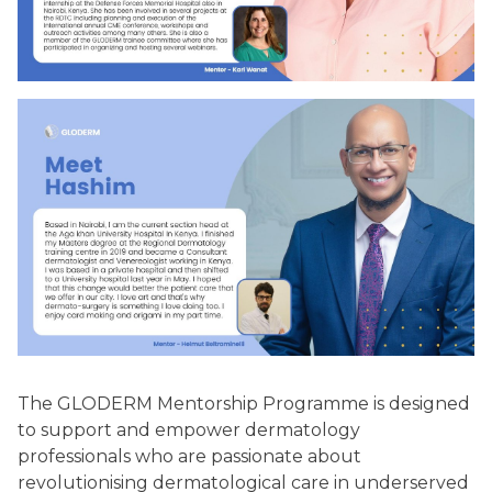
The GLODERM Mentorship Programme is designed
to support and empower dermatology
professionals who are passionate about
revolutionising dermatological care in underserved