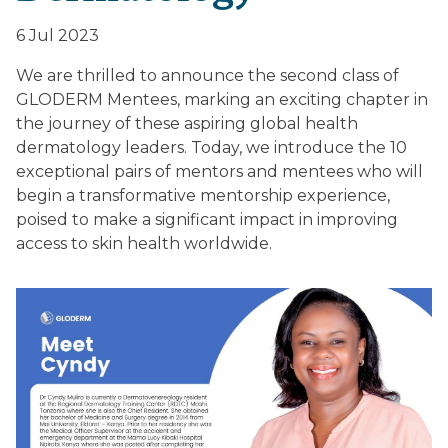
6 Jul 2023
We are thrilled to announce the second class of
GLODERM Mentees, marking an exciting chapter in
the journey of these aspiring global health
dermatology leaders. Today, we introduce the 10
exceptional pairs of mentors and mentees who will
begin a transformative mentorship experience,
poised to make a significant impact in improving
access to skin health worldwide.