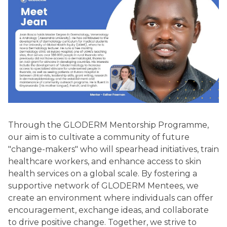
Through the GLODERM Mentorship Programme,
our aim is to cultivate a community of future
"change-makers" who will spearhead initiatives, train
healthcare workers, and enhance access to skin
health services on a global scale. By fostering a
supportive network of GLODERM Mentees, we
create an environment where individuals can offer
encouragement, exchange ideas, and collaborate
to drive positive change. Together, we strive to