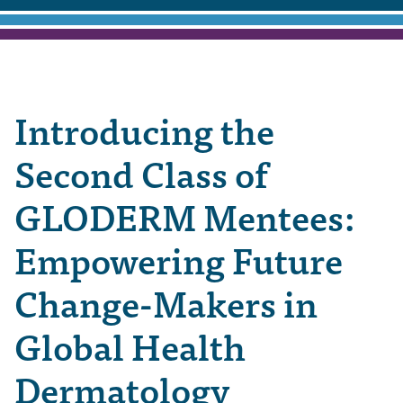
Introducing the
Second Class of
GLODERM Mentees:
Empowering Future
Change-Makers in
Global Health
Dermatology