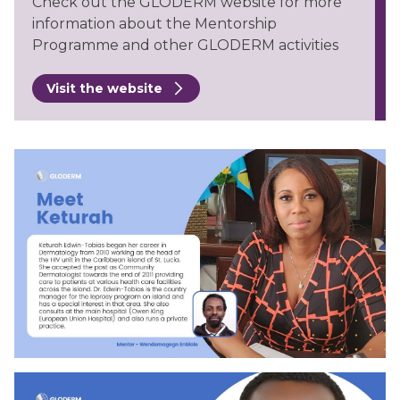
Check out the GLODERM website for more
information about the Mentorship
Programme and other GLODERM activities
Visit the website