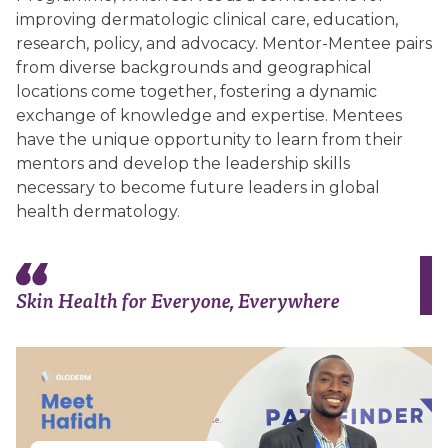
improving dermatologic clinical care, education,
research, policy, and advocacy. Mentor-Mentee pairs
from diverse backgrounds and geographical
locations come together, fostering a dynamic
exchange of knowledge and expertise. Mentees
have the unique opportunity to learn from their
mentors and develop the leadership skills
necessary to become future leaders in global
health dermatology.
Skin Health for Everyone, Everywhere