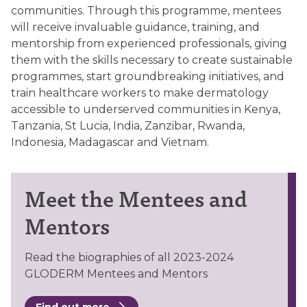
communities. Through this programme, mentees
will receive invaluable guidance, training, and
mentorship from experienced professionals, giving
them with the skills necessary to create sustainable
programmes, start groundbreaking initiatives, and
train healthcare workers to make dermatology
accessible to underserved communities in Kenya,
Tanzania, St Lucia, India, Zanzibar, Rwanda,
Indonesia, Madagascar and Vietnam.
Meet the Mentees and
Mentors
Read the biographies of all 2023-2024
GLODERM Mentees and Mentors