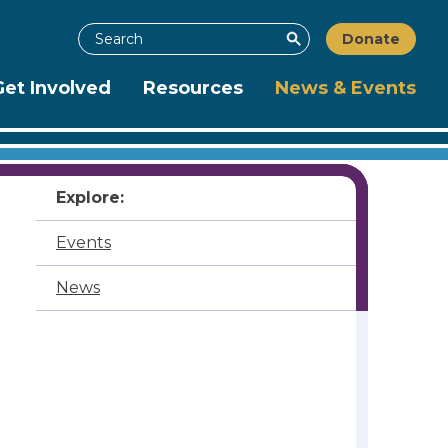
Search
Donate
Search
Get Involved
Resources
News & Events
Explore:
Events
News