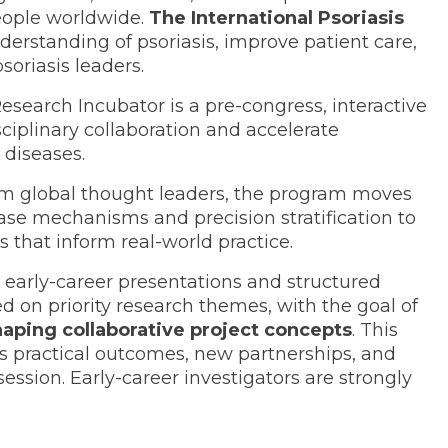
people worldwide.
The International Psoriasis
erstanding of psoriasis, improve patient care,
soriasis leaders.
search Incubator is a pre-congress, interactive
ciplinary collaboration and accelerate
 diseases.
om global thought leaders, the program moves
ase mechanisms and precision stratification to
s that inform real-world practice.
e early-career presentations and structured
 on priority research themes, with the goal of
haping collaborative project concepts
. This
s practical outcomes, new partnerships, and
sion. Early-career investigators are strongly