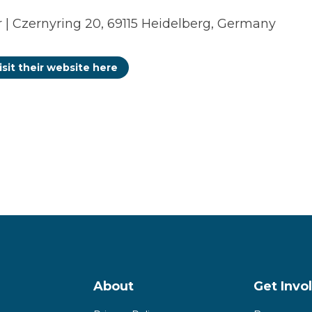
| Czernyring 20, 69115 Heidelberg, Germany
isit their website here
About
Get Invo