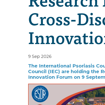
Cross-Dis
Innovati
9 Sep 2026
The International Psoriasis Co
Council (IEC) are holding the R
Innovation Forum on 9 Septem