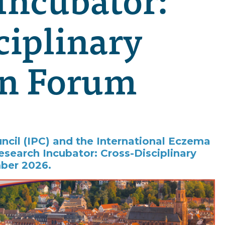
ciplinary
on Forum
uncil (IPC) and the International Eczema
esearch Incubator: Cross-Disciplinary
ber 2026.