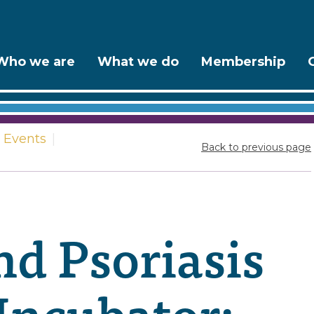
Who we are
What we do
Membership
Events
|
Back to previous page
d Psoriasis
Incubator: