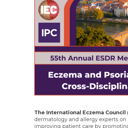
The International Eczema Council 
dermatology and allergy experts on a
improving patient care by promoting