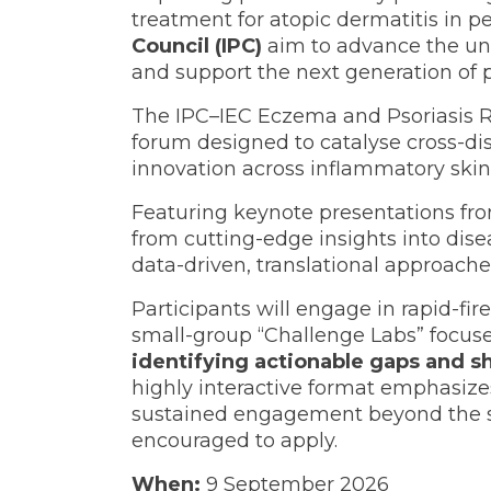
treatment for atopic dermatitis in 
Council (IPC)
aim to advance the und
and support the next generation of p
The IPC–IEC Eczema and Psoriasis Re
forum designed to catalyse cross-dis
innovation across inflammatory skin
Featuring keynote presentations fr
from cutting-edge insights into dise
data-driven, translational approache
Participants will engage in rapid-fir
small-group “Challenge Labs” focused
identifying actionable gaps and s
highly interactive format emphasize
sustained engagement beyond the ses
encouraged to apply.
When:
9 September 2026