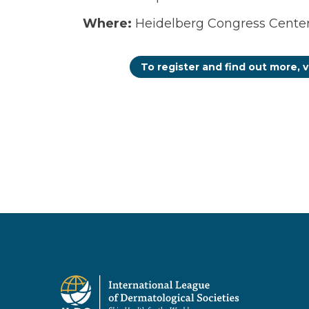
Where:
Heidelberg Congress Center 
To register and find out more, v