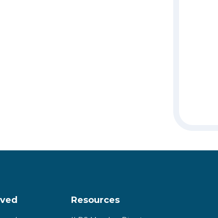
lved
Resources