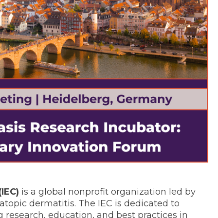
(IEC)
is a global nonprofit organization led by
topic dermatitis. The IEC is dedicated to
 research, education, and best practices in