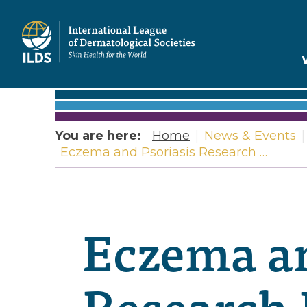
Home
You are here:
Home
|
News & Events
|
Eczema and Psoriasis Research …
Eczema an
Research 