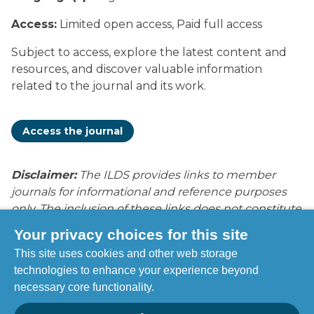
Surgery
Access:
Limited open access, Paid full access
Subject to access, explore the latest content and
resources, and discover valuable information
related to the journal and its work.
Access the journal
Disclaimer:
The ILDS provides links to member
journals for informational and reference purposes
only. The inclusion of these links does not constitute
endorsement, recommendation, or approval by
Your privacy choices for this site
ILDS of the content, opinions, products, services, or
This site uses cookies and other web storage
publications contained within these journals. ILDS is
technologies to enhance your experience beyond
not responsible for the accuracy, legality, or content
necessary core functionality.
of external sites or subsequent links. Users access
these resources at their own discretion and risk.