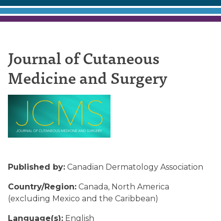
Journal
Journal of Cutaneous
Medicine and Surgery
of
Cutaneous
Medicine
Published by:
Canadian Dermatology Association
Country/Region:
Canada, North America
and
(excluding Mexico and the Caribbean)
Language(s):
English