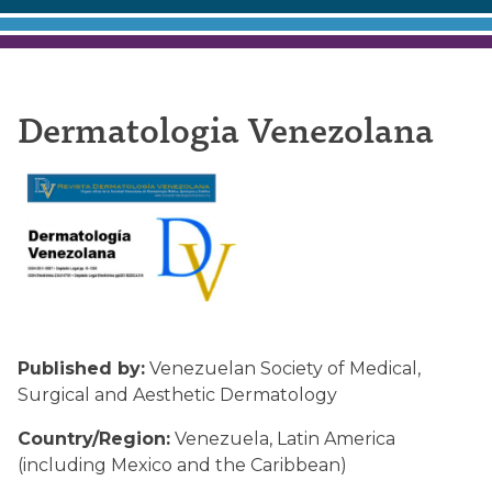
Dermatologia
Dermatologia Venezolana
Venezolana
Published by:
Venezuelan Society of Medical,
Surgical and Aesthetic Dermatology
Country/Region:
Venezuela, Latin America
(including Mexico and the Caribbean)