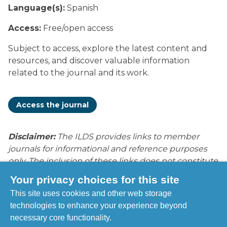
Language(s):
Spanish
Access:
Free/open access
Subject to access, explore the latest content and
resources, and discover valuable information
related to the journal and its work.
Access the journal
Disclaimer:
The ILDS provides links to member
journals for informational and reference purposes
only. The inclusion of these links does not constitute
endorsement, recommendation, or approval by
Your privacy choices for this site
ILDS of the content, opinions, products, services, or
This site uses cookies and other web storage
publications contained within these journals. ILDS is
technologies to enhance your experience beyond
not responsible for the accuracy, legality, or content
necessary core functionality.
of external sites or subsequent links. Users access