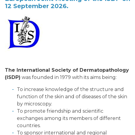
12 September 2026.
The International Society of Dermatopathology
(ISDP)
was founded in 1979 with its aims being:
To increase knowledge of the structure and
function of the skin and of diseases of the skin
by microscopy.
To promote friendship and scientific
exchanges among its members of different
countries.
To sponsor international and regional