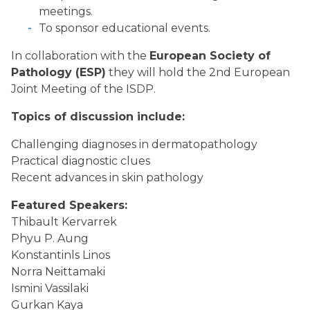
meetings.
To sponsor educational events.
In collaboration with the
European Society of
Pathology (ESP)
they will hold the 2nd European
Joint Meeting of the ISDP.
Topics of discussion include:
Challenging diagnoses in dermatopathology
Practical diagnostic clues
Recent advances in skin pathology
Featured Speakers:
Thibault Kervarrek
Phyu P. Aung
Konstantinls Linos
Norra Neittamaki
Ismini Vassilaki
Gurkan Kaya