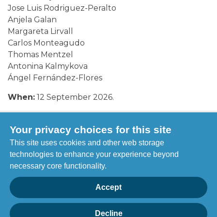
Jose Luis Rodriguez-Peralto
Anjela Galan
Margareta Lirvall
Carlos Monteagudo
Thomas Mentzel
Antonina Kalmykova
Ángel Fernández-Flores
When:
12 September 2026.
Where:
The Stockholmsmassan, Stockholm,
Sweden.
Your privacy choices for this site
This site uses cookies and other web storage
Visit their website
here
.
technologies to enhance your experience beyond
necessary core functionality.
To register for this event, click here
Accept
Decline
Privacy