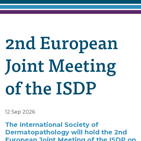
2nd European
Joint Meeting
of the ISDP
12 Sep 2026
The International Society of
Dermatopathology will hold the 2nd
European Joint Meeting of the ISDP on