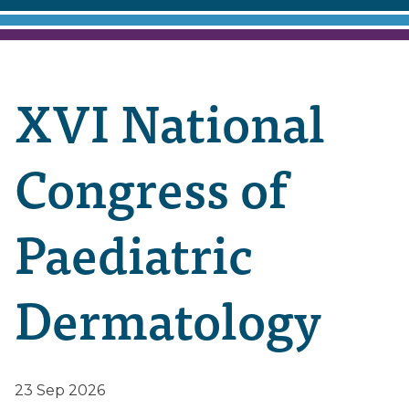
XVI National
Congress of
Paediatric
Dermatology
23 Sep 2026