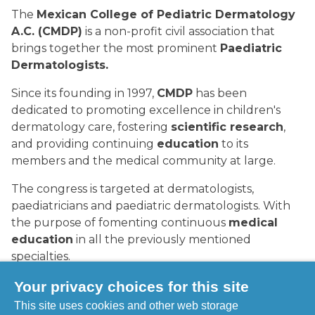
The
Mexican College of Pediatric Dermatology
A.C. (CMDP)
is a non-profit civil association that
brings together the most prominent
Paediatric
Dermatologists.
Since its founding in 1997,
CMDP
has been
dedicated to promoting excellence in children's
dermatology care, fostering
scientific research
,
and providing continuing
education
to its
members and the medical community at large.
The congress is targeted at dermatologists,
paediatricians and paediatric dermatologists. With
the purpose of fomenting continuous
medical
education
in all the previously mentioned
specialties.
When:
23-26 September 2026.
Your privacy choices for this site
This site uses cookies and other web storage
Where:
Guadalajara, Mexico.