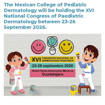
The Mexican College of Pediatric
Dermatology will be holding the XVI
National Congress of Paediatric
Dermatology between 23-26
September 2026.