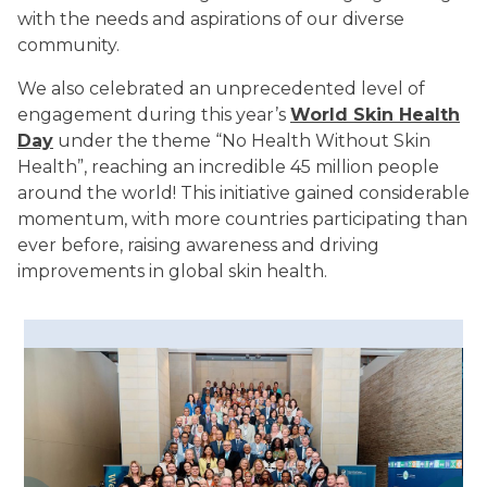
with the needs and aspirations of our diverse
community.
We also celebrated an unprecedented level of
engagement during this year’s
World Skin Health
Day
under the theme “No Health Without Skin
Health”, reaching an incredible 45 million people
around the world! This initiative gained considerable
momentum, with more countries participating than
ever before, raising awareness and driving
improvements in global skin health.