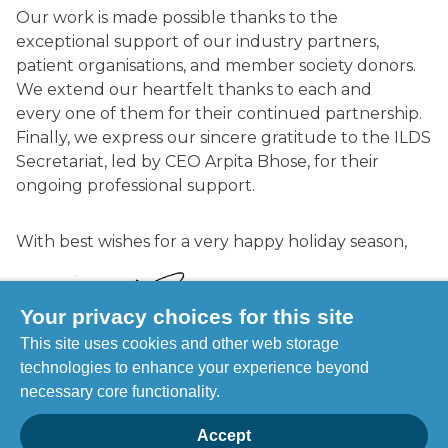
Our work is made possible thanks to the
exceptional support of our industry partners,
patient organisations, and member society donors.
We extend our heartfelt thanks to each and
every one of them for their continued partnership.
Finally, we express our sincere gratitude to the ILDS
Secretariat, led by CEO Arpita Bhose, for their
ongoing professional support.
With best wishes for a very happy holiday season,
Your privacy choices for this site
This site uses cookies and other web storage
technologies to enhance your experience beyond
Prof Henry W. Lim
necessary core functionality.
ILDS President
Accept