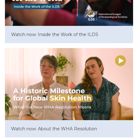
Watch now: Inside the Work of the ILDS
Watch now: About the WHA Resolution