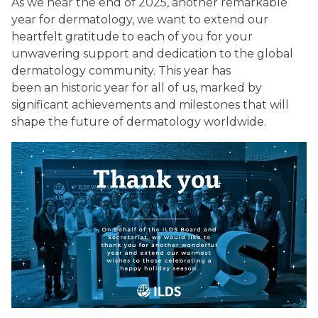
As we near the end of 2025, another remarkable
year for dermatology, we want to extend our
heartfelt gratitude to each of you for your
unwavering support and dedication to the global
dermatology community. This year has
been an historic year for all of us, marked by
significant achievements and milestones that will
shape the future of dermatology worldwide.