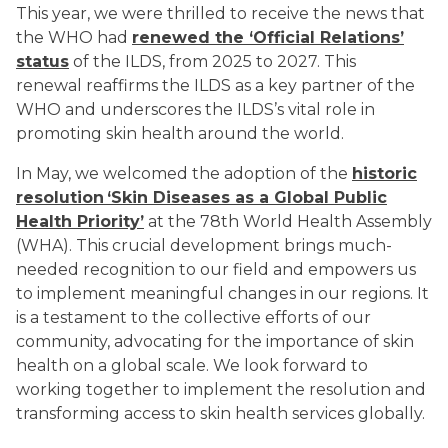
This year, we were thrilled to receive the news that
the WHO had
renewed the ‘Official Relations’
status
of the ILDS, from 2025 to 2027. This
renewal reaffirms the ILDS as a key partner of the
WHO and underscores the ILDS’s vital role in
promoting skin health around the world.
In May, we welcomed the adoption of the
historic
resolution ‘Skin Diseases as a Global Public
Health Priority’
at the 78th World Health Assembly
(WHA). This crucial development brings much-
needed recognition to our field and empowers us
to implement meaningful changes in our regions. It
is a testament to the collective efforts of our
community, advocating for the importance of skin
health on a global scale. We look forward to
working together to implement the resolution and
transforming access to skin health services globally.