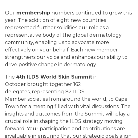
Our
membership
numbers continued to grow this
year. The addition of eight new countries
represented further solidifies our role as a
representative body of the global dermatology
community, enabling us to advocate more
effectively on your behalf. Each new member
strengthens our voice and enhances our ability to
drive positive change in dermatology.
The
4th ILDS World Skin Summit
in
October brought together 162
delegates, representing 82 ILDS
Member societies from around the world, to Cape
Town for a meeting filled with vital discussions. The
insights and outcomes from the Summit will play a
crucial role in shaping the ILDS strategy moving
forward. Your participation and contributions are
invaluable in ensuring that our strategic goals align