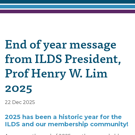
End of year message
from ILDS President,
Prof Henry W. Lim
2025
22 Dec 2025
2025 has been a historic year for the
ILDS and our membership community!