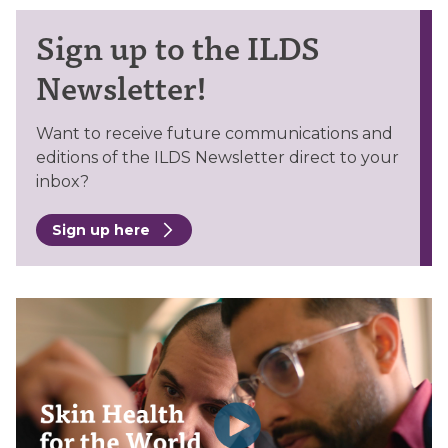
Sign up to the ILDS
Newsletter!
Want to receive future communications and
editions of the ILDS Newsletter direct to your
inbox?
Sign up here