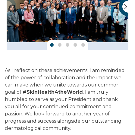
As I reflect on these achievements, I am reminded
of the power of collaboration and the impact we
can make when we unite towards our common
goal of
#SkinHealth4theWorld
. I am truly
humbled to serve as your President and thank
you all for your continued commitment and
passion. We look forward to another year of
progress and success alongside our outstanding
dermatological community.