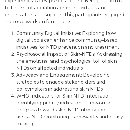
experiences. A key purpose of the NNN platform is
to foster collaboration across individuals and
organizations. To support this, participants engaged
in group work on four topics:
Community Digital Initiative: Exploring how
digital tools can enhance community-based
initiatives for NTD prevention and treatment.
Psychosocial Impact of Skin-NTDs: Addressing
the emotional and psychological toll of skin
NTDs on affected individuals.
Advocacy and Engagement: Developing
strategies to engage stakeholders and
policymakers in addressing skin NTDs.
WHO Indicators for Skin NTD Integration:
Identifying priority indicators to measure
progress towards skin NTD integration to
advise NTD monitoring frameworks and policy-
making.