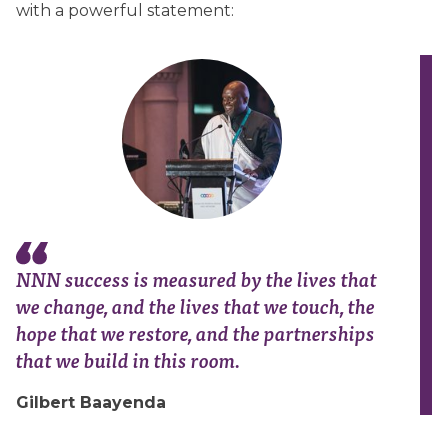
with a powerful statement:
NNN success is measured by the lives that
we change, and the lives that we touch, the
hope that we restore, and the partnerships
that we build in this room.
Gilbert Baayenda