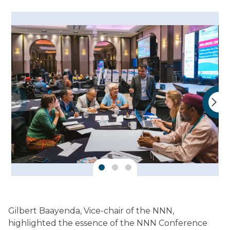
Gilbert Baayenda, Vice-chair of the NNN,
highlighted the essence of the NNN Conference