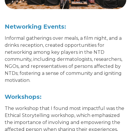
Networking Events:
Informal gatherings over meals, a film night, and a
drinks reception, created opportunities for
networking among key players in the NTD
community, including dermatologists, researchers,
NGOs, and representatives of persons affected by
NTDs; fostering a sense of community and igniting
motivation.
Workshops:
The workshop that I found most impactful was the
Ethical Storytelling workshop, which emphasized
the importance of involving and empowering the
affected person when sharing their experiences,