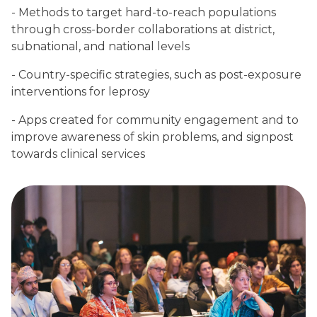
- Methods to target hard-to-reach populations
through cross-border collaborations at district,
subnational, and national levels
- Country-specific strategies, such as post-exposure
interventions for leprosy
- Apps created for community engagement and to
improve awareness of skin problems, and signpost
towards clinical services