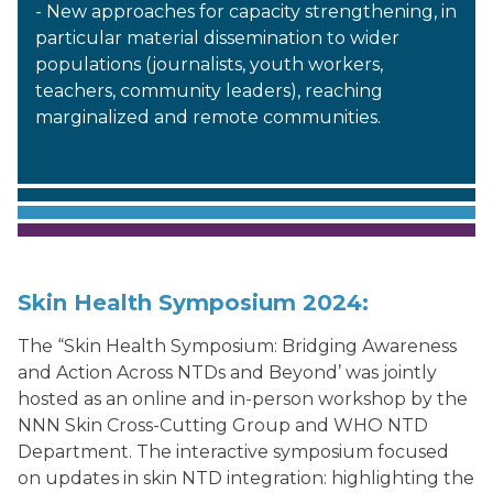
- New approaches for capacity strengthening, in
particular material dissemination to wider
populations (journalists, youth workers,
teachers, community leaders), reaching
marginalized and remote communities.
Skin Health Symposium 2024:
The “Skin Health Symposium: Bridging Awareness
and Action Across NTDs and Beyond’ was jointly
hosted as an online and in-person workshop by the
NNN Skin Cross-Cutting Group and WHO NTD
Department. The interactive symposium focused
on updates in skin NTD integration: highlighting the