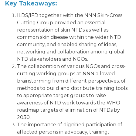
Key Takeaways:
ILDS/IFD together with the NNN Skin-Cross
Cutting Group provided an essential
representation of skin NTDs as well as
common skin disease within the wider NTD
community, and enabled sharing of ideas,
networking and collaboration among global
NTD stakeholders and NGOs.
The collaboration of various NGOs and cross-
cutting working groups at NNN allowed
brainstorming from different perspectives, of
methods to build and distribute training tools
to appropriate target groups to raise
awareness of NTD work towards the WHO
roadmap targets of elimination of NTDs by
2030.
The importance of dignified participation of
affected persons in advocacy, training,