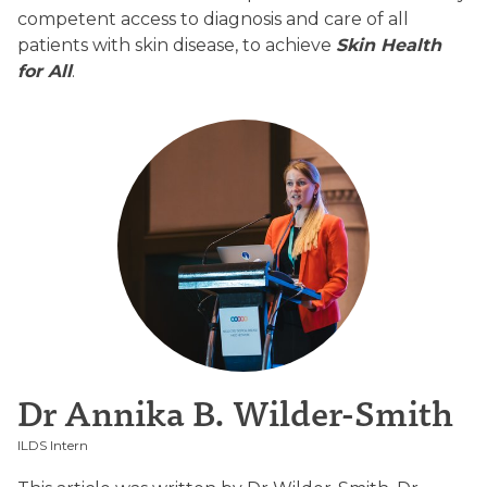
competent access to diagnosis and care of all
patients with skin disease, to achieve
Skin Health
for All
.
Dr Annika B. Wilder-Smith
ILDS Intern