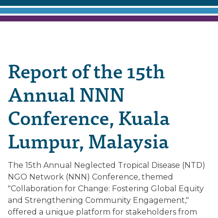
Report of the 15th
Annual NNN
Conference, Kuala
Lumpur, Malaysia
The 15th Annual Neglected Tropical Disease (NTD)
NGO Network (NNN) Conference, themed
"Collaboration for Change: Fostering Global Equity
and Strengthening Community Engagement,"
offered a unique platform for stakeholders from