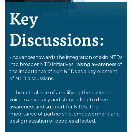
Key
Discussions:
- Advances towards the integration of skin NTDs
into broader NTD initiatives, raising awareness of
the importance of skin NTDs as a key element
of NTD discussions.
- The critical role of amplifying the patient’s
voice in advocacy and storytelling to drive
awareness and support for NTDs. The
importance of partnership, empowerment and
destigmatisation of peoples affected.