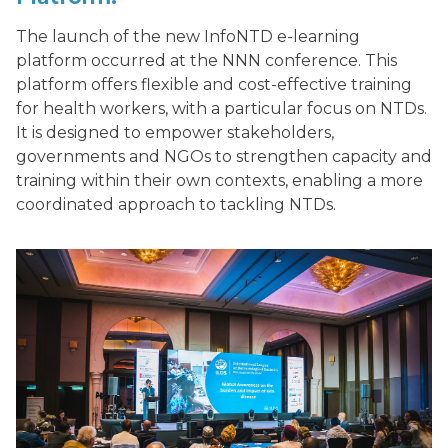
The launch of the new InfoNTD e-learning
platform occurred at the NNN conference. This
platform offers flexible and cost-effective training
for health workers, with a particular focus on NTDs.
It is designed to empower stakeholders,
governments and NGOs to strengthen capacity and
training within their own contexts, enabling a more
coordinated approach to tackling NTDs.