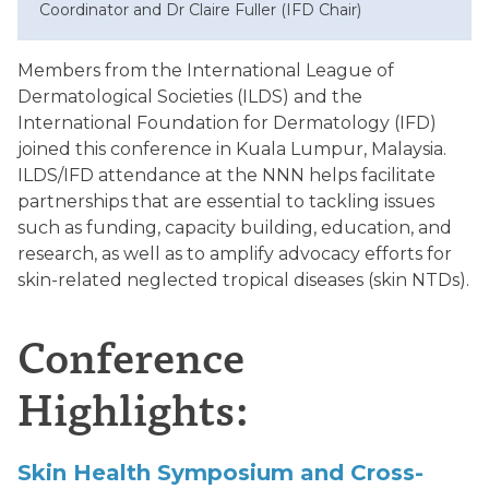
Coordinator and Dr Claire Fuller (IFD Chair)
Members from the International League of
Dermatological Societies (ILDS) and the
International Foundation for Dermatology (IFD)
joined this conference in Kuala Lumpur, Malaysia.
ILDS/IFD attendance at the NNN helps facilitate
partnerships that are essential to tackling issues
such as funding, capacity building, education, and
research, as well as to amplify advocacy efforts for
skin-related neglected tropical diseases (skin NTDs).
Conference
Highlights:
Skin
Health
Symposium
and
Cross-