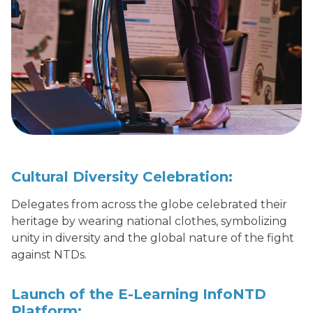
Cultural Diversity Celebration:
Delegates from across the globe celebrated their
heritage by wearing national clothes, symbolizing
unity in diversity and the global nature of the fight
against NTDs.
Launch of the E-Learning InfoNTD
Platform: