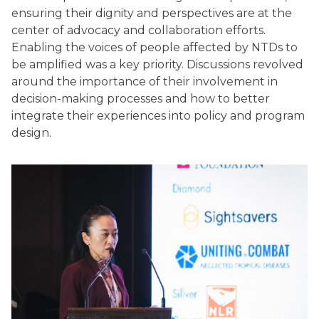
ensuring their dignity and perspectives are at the
center of advocacy and collaboration efforts.
Enabling the voices of people affected by NTDs to
be amplified was a key priority. Discussions revolved
around the importance of their involvement in
decision-making processes and how to better
integrate their experiences into policy and program
design.