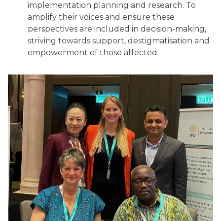
implementation planning and research. To
amplify their voices and ensure these
perspectives are included in decision-making,
striving towards support, destigmatisation and
empowerment of those affected.