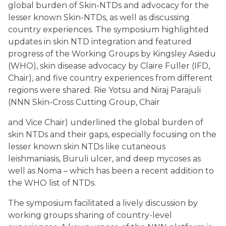
global burden of Skin-NTDs and advocacy for the
lesser known Skin-NTDs, as well as discussing
country experiences. The symposium highlighted
updates in skin NTD integration and featured
progress of the Working Groups by Kingsley Asiedu
(WHO), skin disease advocacy by Claire Fuller (IFD,
Chair), and five country experiences from different
regions were shared. Rie Yotsu and Niraj Parajuli
(NNN Skin-Cross Cutting Group, Chair
and Vice Chair) underlined the global burden of
skin NTDs and their gaps, especially focusing on the
lesser known skin NTDs like cutaneous
leishmaniasis, Buruli ulcer, and deep mycoses as
well as Noma – which has been a recent addition to
the WHO list of NTDs.
The symposium facilitated a lively discussion by
working groups sharing of country-level