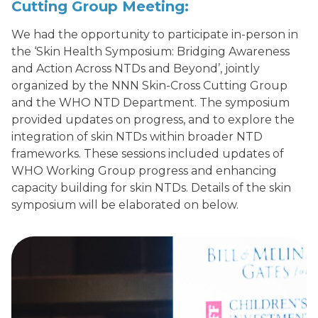
Cutting
Group
Meeting:
We had the opportunity to participate in-person in
the ‘Skin Health Symposium: Bridging Awareness
and Action Across NTDs and Beyond’, jointly
organized by the NNN Skin-Cross Cutting Group
and the WHO NTD Department. The symposium
provided updates on progress, and to explore the
integration of skin NTDs within broader NTD
frameworks. These sessions included updates of
WHO Working Group progress and enhancing
capacity building for skin NTDs. Details of the skin
symposium will be elaborated on below.