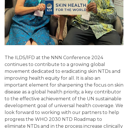
The ILDS/IFD at the NNN Conference 2024
continues to contribute to a growing global
movement dedicated to eradicating skin NTDs and
improving health equity for all. It is also an
important element for sharpening the focus on skin
disease as a global health priority, a key contributor
to the effective achievement of the UN sustainable
development goal of universal health coverage. We
look forward to working with our partners to help
progress the WHO 2030 NTD Roadmap to
eliminate NTDs and in the process increase clinically