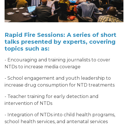
Rapid Fire Sessions: A series of short
talks presented by experts, covering
topics such as:
- Encouraging and training journalists to cover
NTDs to increase media coverage
- School engagement and youth leadership to
increase drug consumption for NTD treatments
- Teacher training for early detection and
intervention of NTDs
- Integration of NTDs into child health programs,
school health services, and antenatal services