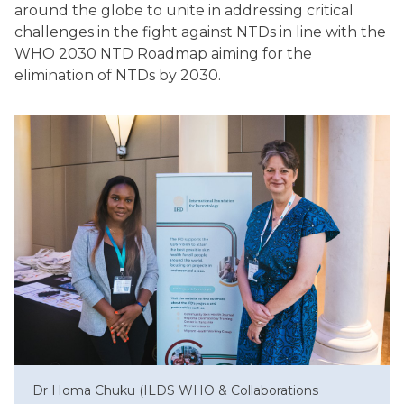
around the globe to unite in addressing critical
challenges in the fight against NTDs in line with the
WHO 2030 NTD Roadmap aiming for the
elimination of NTDs by 2030.
Dr Homa Chuku (ILDS WHO & Collaborations