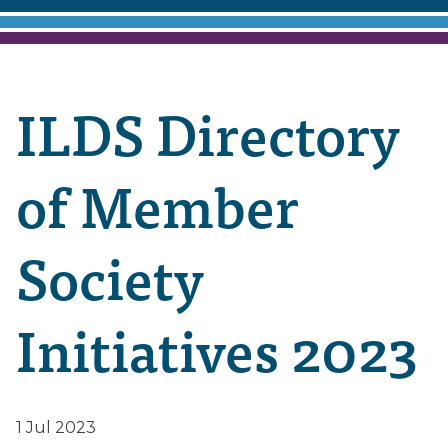
ILDS Directory
of Member
Society
Initiatives 2023
1 Jul 2023