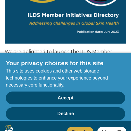
We are delighted to launch the ILDS Member
Initiatives Directory 2023 entitled "Addressing
Your privacy choices for this site
challenges in Global Skin Health".
This site uses cookies and other web storage
technologies to enhance your experience beyond
Click to view the 2023 ILDS Member Initiatives
necessary core functionality.
Directory
Accept
Decline
Privacy
Home
Manage choices