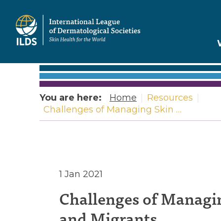
Home
You are here:
Home
|
Resources
|
Challenges of Managing Skin …
Challeng
1 Jan 2021
Challenges of Managin
of
and Migrants