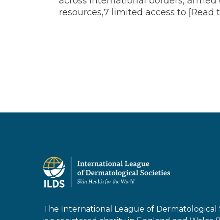
and
across international borders, armed 
resources,7 limited access to [
Read t
Migrants
The International League of Dermatological 