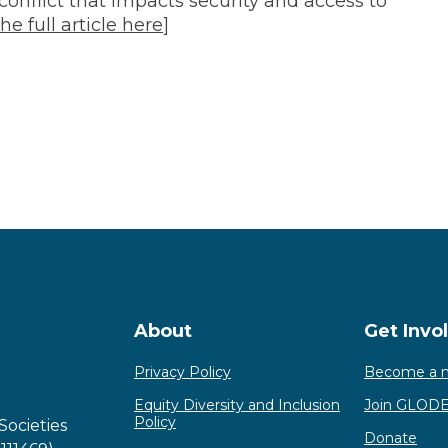
conflict that impacts security and access to
he full article here
]
About
Get Invo
Privacy Policy
Become a 
Equity Diversity and Inclusion
Join GLOD
Policy
Societies
Donate