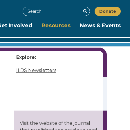
Search
Donate
Search
Get Involved
Resources
News & Events
Explore:
ILDS Newsletters
Visit the website of the journal