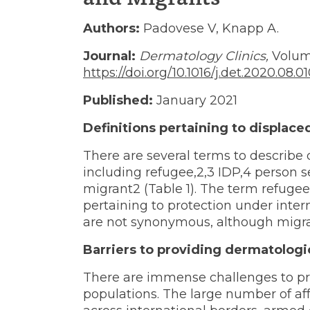
Managin
Authors:
Padovese V, Knapp A.
Journal:
Dermatology Clinics,
Volume
https://doi.org/10.1016/j.det.2020.08.0
Skin
Published:
January 2021
Definitions pertaining to displace
Diseases
There are several terms to describe 
including refugee,2,3 IDP,4 person 
in
migrant2 (Table 1). The term refugee 
pertaining to protection under inte
are not synonymous, although migra
Refugees
Barriers to providing dermatologi
There are immense challenges to pr
populations. The large number of a