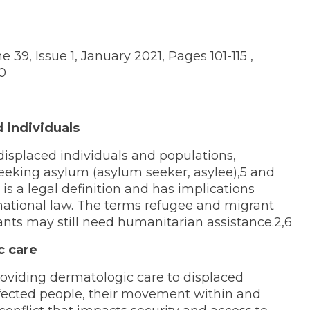
g
 39, Issue 1, January 2021, Pages 101-115 ,
10
d individuals
displaced individuals and populations,
seeking asylum (asylum seeker, asylee),5 and
is a legal definition and has implications
rnational law. The terms refugee and migrant
nts may still need humanitarian assistance.2,6
c care
oviding dermatologic care to displaced
ffected people, their movement within and