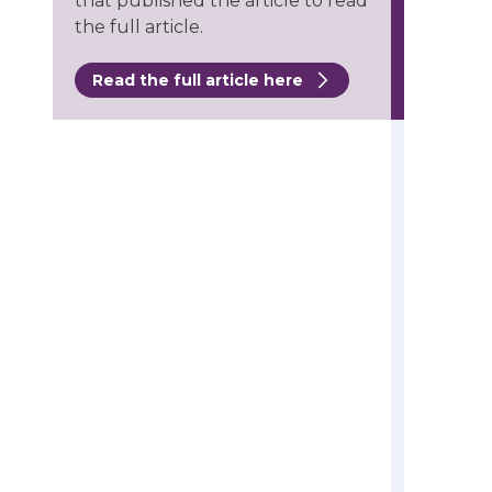
that published the article to read
the full article.
Read the full article here