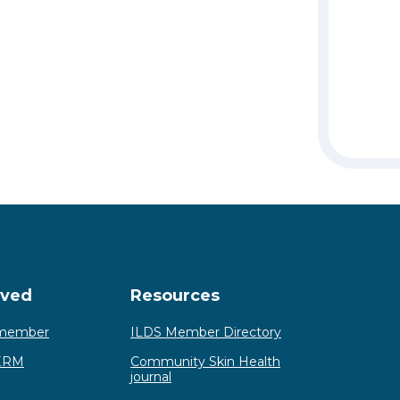
lved
Resources
member
ILDS Member Directory
ERM
Community Skin Health
journal