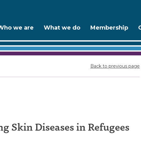
Who we are
What we do
Membership
Back to previous page
es
g Skin Diseases in Refugees