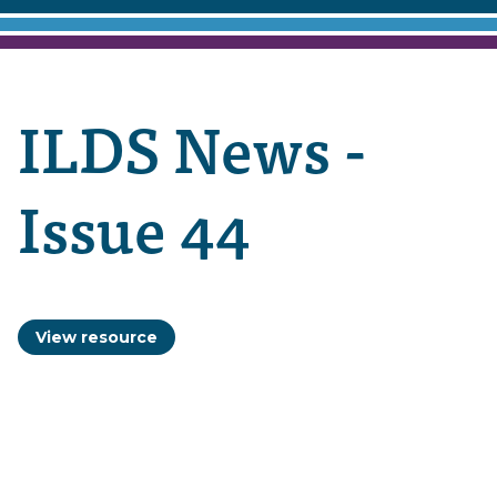
ILDS News -
Issue 44
View resource