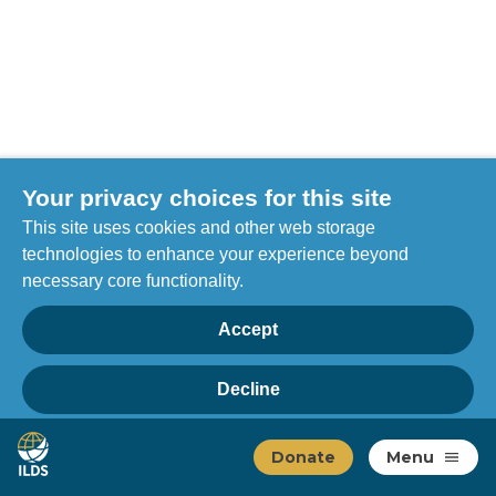
Your privacy choices for this site
This site uses cookies and other web storage
technologies to enhance your experience beyond
necessary core functionality.
Accept
Decline
Privacy
Home
Manage choices
Donate
Menu