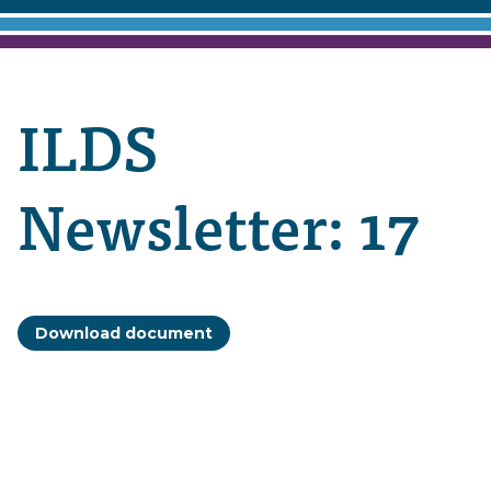
ILDS
Newsletter: 17
Download document