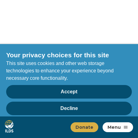
Your privacy choices for this site
This site uses cookies and other web storage
technologies to enhance your experience beyond
necessary core functionality.
Accept
Decline
Privacy
Home
Manage choices
Donate
Menu