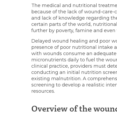
in
The medical and nutritional treatm
because of the lack of wound-care-cer
low-
and lack of knowledge regarding the
certain parts of the world, nutritio
further by poverty, famine and even 
resource
Delayed wound healing and poor wo
presence of poor nutritional intake a
with wounds consume an adequate 
settings
micronutrients daily to fuel the wou
clinical practice, providers must det
conducting an initial nutrition scree
existing malnutrition. A comprehens
screening to develop a realistic inte
resources.
Overview of the woun