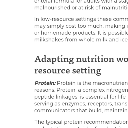
enteral formula for adults with a sta
malnourished or at risk of malnutriti
In low-resource settings these comm
may simply cost too much, making it
or homemade products. It is possible
milkshakes from whole milk and ice
Adapting nutrition wo
resource setting
Protein:
Protein is the macronutrien
reasons. Protein, a complex nitrog
peptide linkages, is essential for life
serving as enzymes, receptors, trans
communicators that build, maintain 
The typical protein recommendation