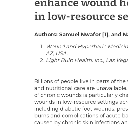
enhance wound h
intervent
in low-resource se
to
Authors: Samuel Nwafor [1], and Na
Wound and Hyperbaric Medicine
AZ, USA.
enhance
Light Bulb Health, Inc., Las Veg
wound
Billions of people live in parts of 
and nutritional care are unavailabl
of chronic wounds is particularly c
healing
wounds in low-resource settings acr
including diabetic foot wounds, pres
burns and complications of acute bac
caused by chronic skin infections an