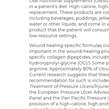
Oral nutritional supplements (ONSs) 
in a patient’s diet. High-calorie, hi
replacement. These products are comm
including beverages, puddings, jelli
water or other liquids, and come in a v
product that the patient will consume
low-resource settings.
Wound healing-specific formulas co
important in the wound-healing proc
specific collagen dipeptides, includ
hydroxyprolyl-glycine (OG).5 Some pr
arginine. Approximately 80% of citrul
Current research suggests that thes
recommendation for such is included
Treatment of Pressure Ulcers/Injuries
the European Pressure Ulcer Advisor
Panel and the Pan Pacific Pressure 
provision of a high-calorie, high-pro