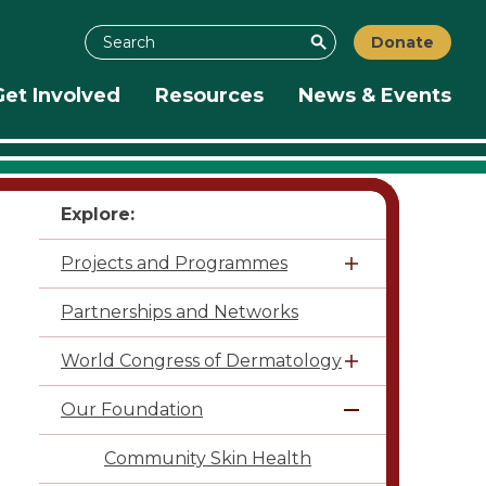
Search
Donate
Search
Get Involved
Resources
News & Events
Explore:
Projects and Programmes
Partnerships and Networks
World Congress of Dermatology
Our Foundation
Community Skin Health