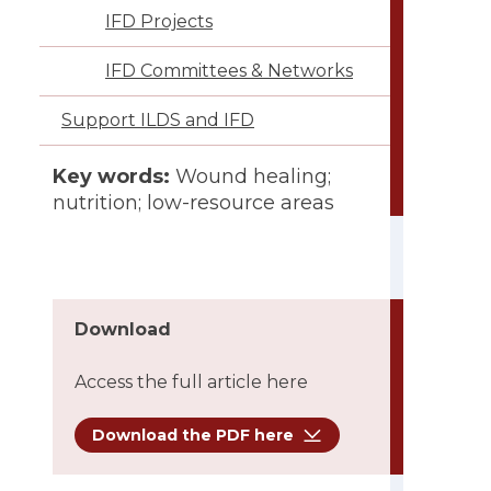
IFD Projects
IFD Committees & Networks
Support ILDS and IFD
Conflict of interest:
None
Key words:
Wound healing;
nutrition; low-resource areas
Download
Access the full article here
Download the PDF here