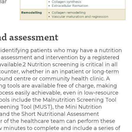
lar
nd assessment
f identifying patients who may have a nutrition
n assessment and intervention by a registered
available.2 Nutrition screening is critical in all
counter, whether in an inpatient or long-term
 wound centre or community health clinic. A
ing tools are available free of charge, making
process easily achievable, even in low-resource
ols include the Malnutrition Screening Tool
reening Tool (MUST), the Mini Nutrition
nd the Short Nutritional Assessment
 of the healthcare team can perform these
ew minutes to complete and include a series of