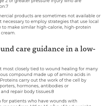
ge 2 or greater pressure injury who are
on.7
ercial products are sometimes not available or
 necessary to employ strategies that use local
 to make similar high-calorie, high-protein
 cream.
und care guidance in a low-
t most closely tied to wound healing for many
enous compound made up of amino acids in
. Proteins carry out the work of the cell by
porters, hormones, antibodies or
and repair body tissues.8
 for patients who have wounds with