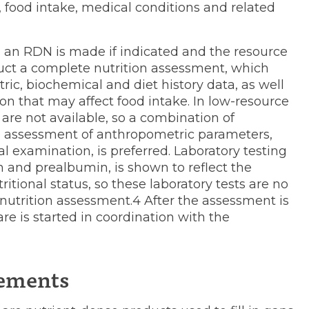
 food intake, medical conditions and related
to an RDN is made if indicated and the resource
duct a complete nutrition assessment, which
ic, biochemical and diet history data, as well
n that may affect food intake. In low-resource
 are not available, so a combination of
ful assessment of anthropometric parameters,
l examination, is preferred. Laboratory testing
n and prealbumin, is shown to reflect the
tional status, so these laboratory tests are no
utrition assessment.4 After the assessment is
re is started in coordination with the
lements