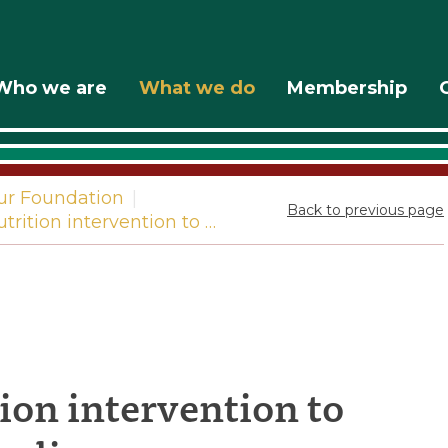
Who we are
What we do
Membership
ur Foundation
|
Back to previous page
trition intervention to …
ng
ion intervention to