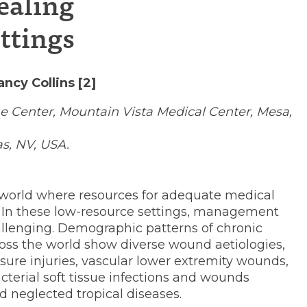
ealing
ion
ttings
ncy Collins [2]
 Center, Mountain Vista Medical Center, Mesa,
as, NV, USA.
the world where resources for adequate medical
e. In these low-resource settings, management
hallenging. Demographic patterns of chronic
oss the world show diverse wound aetiologies,
sure injuries, vascular lower extremity wounds,
terial soft tissue infections and wounds
d neglected tropical diseases.