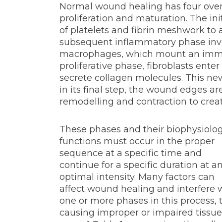
Normal wound healing has four over
proliferation and maturation. The in
of platelets and fibrin meshwork to
subsequent inflammatory phase invo
macrophages, which mount an immu
proliferative phase, fibroblasts ente
secrete collagen molecules. This ne
in its final step, the wound edges a
remodelling and contraction to creat
These phases and their biophysiolog
functions must occur in the proper
sequence at a specific time and
continue for a specific duration at a
optimal intensity. Many factors can
affect wound healing and interfere 
one or more phases in this process, 
causing improper or impaired tissue