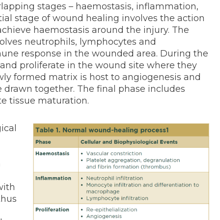
lapping stages – haemostasis, inflammation,
itial stage of wound healing involves the action
 achieve haemostasis around the injury. The
lves neutrophils, lymphocytes and
ne response in the wounded area. During the
r and proliferate in the wound site where they
wly formed matrix is host to angiogenesis and
re drawn together. The final phase includes
e tissue maturation.
ical
n
with
thus