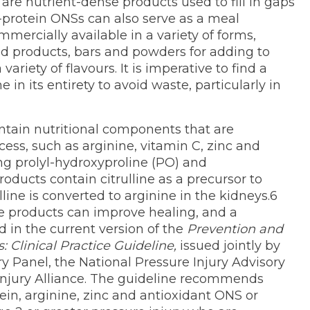
are nutrient-dense products used to fill in gaps
gh-protein ONSs can also serve as a meal
ercially available in a variety of forms,
ed products, bars and powders for adding to
ariety of flavours. It is imperative to find a
 in its entirety to avoid waste, particularly in
ntain nutritional components that are
ess, such as arginine, vitamin C, zinc and
ing prolyl-hydroxyproline (PO) and
oducts contain citrulline as a precursor to
line is converted to arginine in the kidneys.6
e products can improve healing, and a
 in the current version of the
Prevention and
: Clinical Practice Guideline,
issued jointly by
y Panel, the National Pressure Injury Advisory
Injury Alliance. The guideline recommends
tein, arginine, zinc and antioxidant ONS or