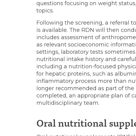
questions focusing on weight status,
topics.
Following the screening, a referral 
is available. The RDN will then con
includes assessment of anthropometr
as relevant socioeconomic informatio
settings, laboratory tests sometimes
nutritional intake history and care
including a nutrition-focused physica
for hepatic proteins, such as albumi
inflammatory process more than nutri
longer recommended as part of the n
completed, an appropriate plan of ca
multidisciplinary team.
Oral nutritional supp