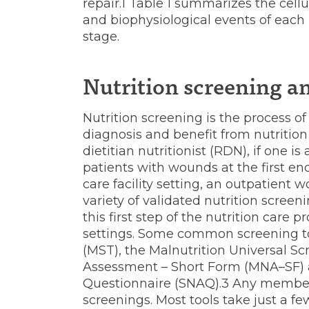
repair.1 Table 1 summarizes the cellu
and biophysiological events of each
stage.
Nutrition screening a
Nutrition screening is the process o
diagnosis and benefit from nutritio
dietitian nutritionist (RDN), if one is 
patients with wounds at the first en
care facility setting, an outpatient
variety of validated nutrition screen
this first step of the nutrition care 
settings. Some common screening to
(MST), the Malnutrition Universal Sc
Assessment – Short Form (MNA–SF) a
Questionnaire (SNAQ).3 Any member
screenings. Most tools take just a f