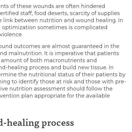
ents of these wounds are often hindered
tified staff, food deserts, scarcity of supplies
 link between nutrition and wound healing. In
nal optimization sometimes is complicated
violence.
und outcomes are almost guaranteed in the
nd malnutrition. It is imperative that patients
amount of both macronutrients and
nd-healing process and build new tissue. In
ermine the nutritional status of their patients by
ning to identify those at risk and those with pre-
ive nutrition assessment should follow the
rvention plan appropriate for the available
d-healing process