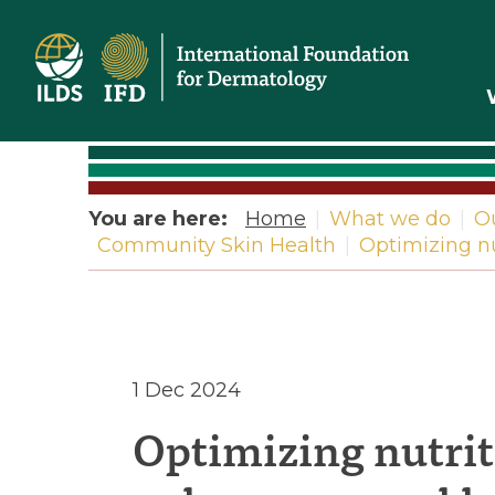
Home
You are here:
Home
|
What we do
|
O
Community Skin Health
|
Optimizing nu
Optimizi
1 Dec 2024
Optimizing nutrit
nutrition