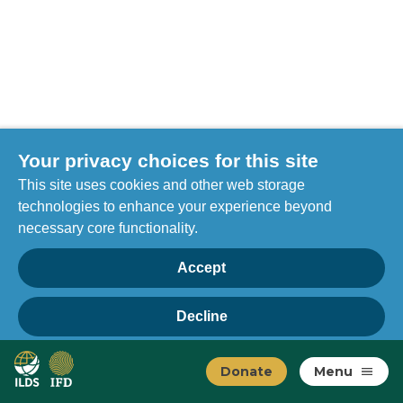
Your privacy choices for this site
This site uses cookies and other web storage
technologies to enhance your experience beyond
necessary core functionality.
Accept
Decline
Privacy
Home
Manage choices
Donate
Menu