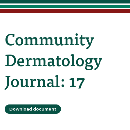
Community
Dermatology
Journal: 17
Download document