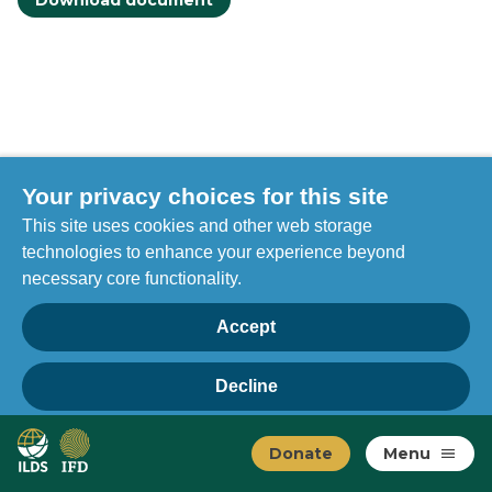
Download document
Your privacy choices for this site
This site uses cookies and other web storage
technologies to enhance your experience beyond
necessary core functionality.
Accept
Decline
Privacy
Home
Manage choices
Donate
Menu