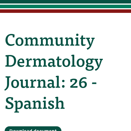
Community
Dermatology
Journal: 26 -
Spanish