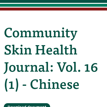
Community
Skin Health
Journal: Vol. 16
(1) - Chinese