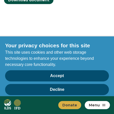
Download document
Your privacy choices for this site
This site uses cookies and other web storage
technologies to enhance your experience beyond
necessary core functionality.
Accept
Decline
Privacy
Home
Manage choices
Donate
Menu