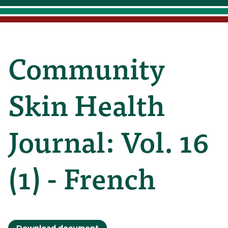
Community
Skin Health
Journal: Vol. 16
(1) - French