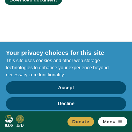
Download document
Your privacy choices for this site
This site uses cookies and other web storage
technologies to enhance your experience beyond
necessary core functionality.
Accept
Decline
Privacy
Home
Manage choices
Donate
Menu