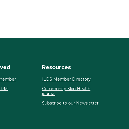
lved
Resources
member
ILDS Member Directory
ERM
Community Skin Health
journal
Subscribe to our Newsletter