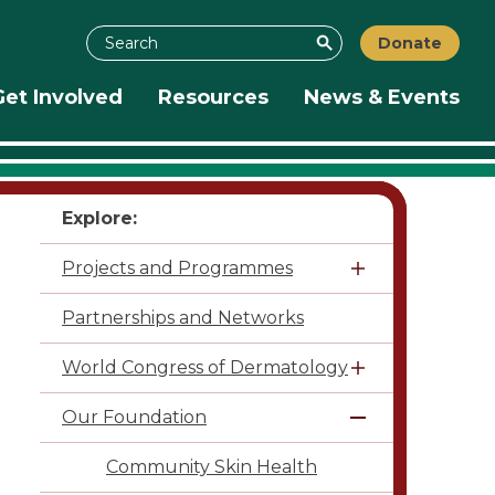
Search
Donate
Search
Get Involved
Resources
News & Events
Explore:
Projects and Programmes
Partnerships and Networks
World Congress of Dermatology
Our Foundation
Community Skin Health