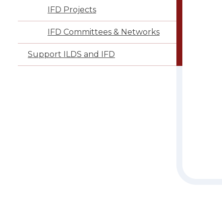
IFD Projects
IFD Committees & Networks
Support ILDS and IFD