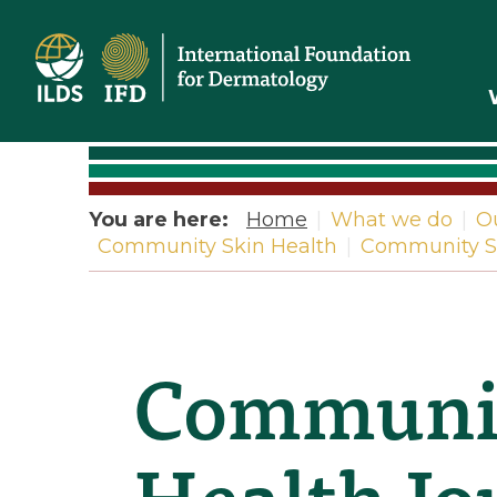
Home
You are here:
Home
|
What we do
|
O
Community Skin Health
|
Community Sk
Communit
Health Jou