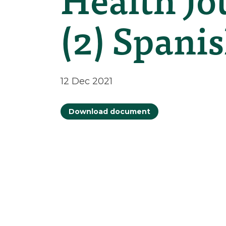
(2) Spani
12 Dec 2021
Download document