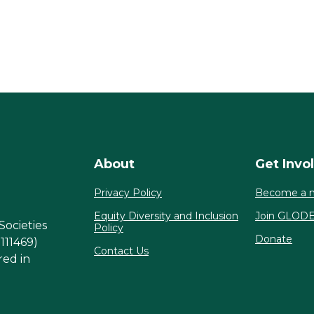
About
Get Invo
Privacy Policy
Become a 
Equity Diversity and Inclusion
Join GLOD
Societies
Policy
Donate
1111469)
Contact Us
red in