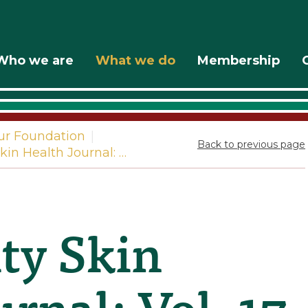
Who we are
What we do
Membership
ur Foundation
|
Back to previous page
in Health Journal: …
y Skin
rnal: Vol. 17