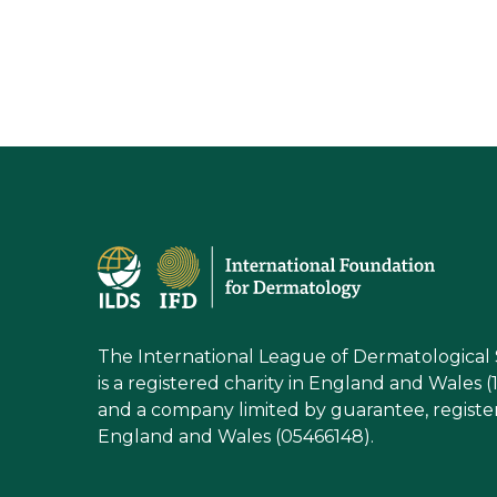
The International League of Dermatological 
is a registered charity in England and Wales (
and a company limited by guarantee, registe
England and Wales (05466148).