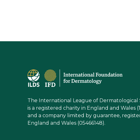
The International League of Dermatological 
is a registered charity in England and Wales (
and a company limited by guarantee, registe
England and Wales (05466148).