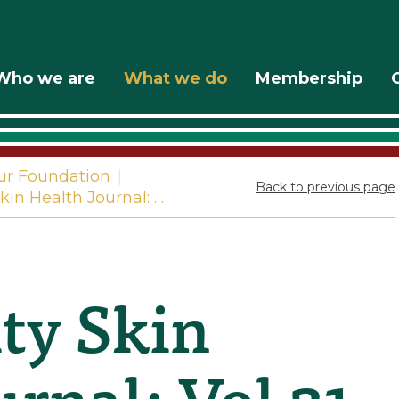
Who we are
What we do
Membership
ur Foundation
|
Back to previous page
in Health Journal: …
y Skin
rnal: Vol 21.