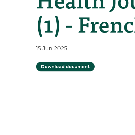
(1) - Fren
15 Jun 2025
Download document