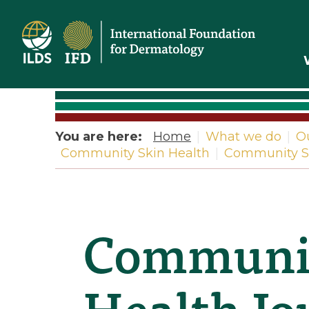
Home
You are here:
Home
|
What we do
|
O
Community Skin Health
|
Community Sk
Communit
Health Jou