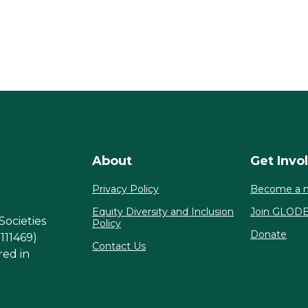
About
Get Invo
Privacy Policy
Become a 
Equity Diversity and Inclusion
Join GLOD
Societies
Policy
Donate
1111469)
Contact Us
red in