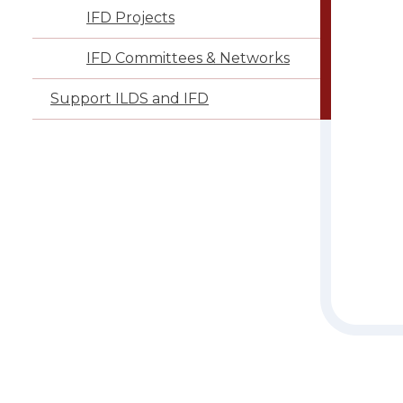
IFD Projects
IFD Committees & Networks
Support ILDS and IFD