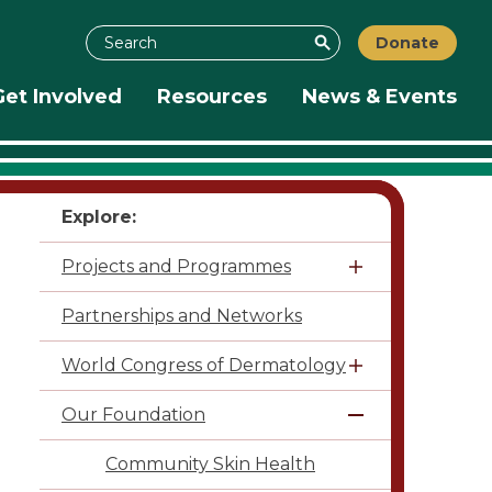
Search
Donate
Search
Get Involved
Resources
News & Events
Explore:
Projects and Programmes
Partnerships and Networks
World Congress of Dermatology
Our Foundation
Community Skin Health