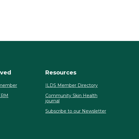
lved
Resources
member
ILDS Member Directory
ERM
Community Skin Health
journal
Subscribe to our Newsletter