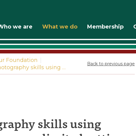
Who we are
What we do
Membership
ur Foundation
|
Back to previous page
tography skills using …
g
raphy skills using
phy