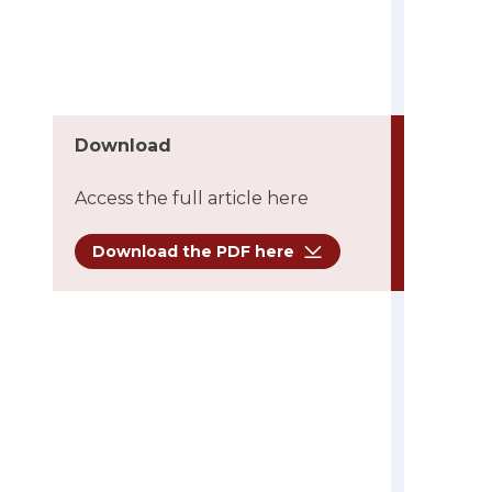
Download
Access the full article here
Download the PDF here