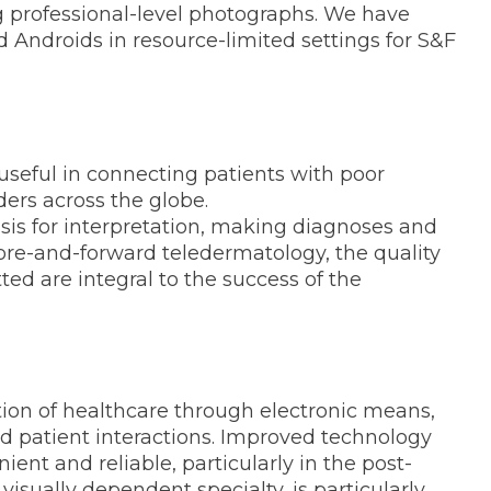
g professional-level photographs. We have
d Androids in resource-limited settings for S&F
useful in connecting patients with poor
ders across the globe.
asis for interpretation, making diagnoses and
tore-and-forward teledermatology, the quality
ed are integral to the success of the
tion of healthcare through electronic means,
nd patient interactions. Improved technology
nt and reliable, particularly in the post-
isually dependent specialty, is particularly