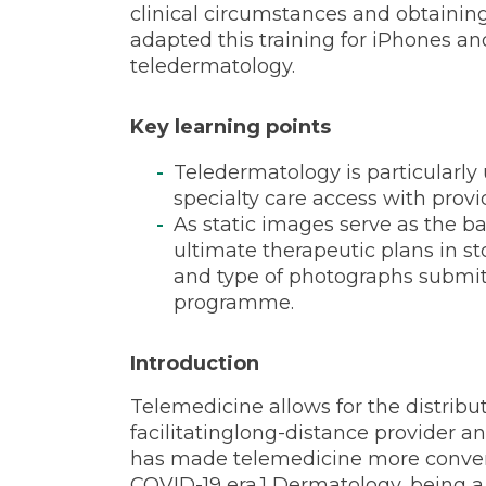
limited
clinical circumstances and obtainin
adapted this training for iPhones an
teledermatology.
settings
Key learning points
Teledermatology is particularly 
specialty care access with provi
As static images serve as the b
ultimate therapeutic plans in s
and type of photographs submitt
programme.
Introduction
Telemedicine allows for the distribu
facilitatinglong-distance provider a
has made telemedicine more convenie
COVID-19 era.1 Dermatology, being a v