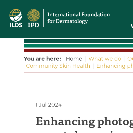
Home
You are here:
Home
|
What we do
|
O
Community Skin Health
|
Enhancing pho
Enhancin
1 Jul 2024
Enhancing photog
photogra