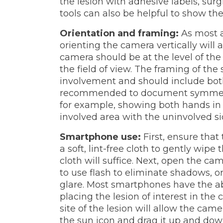
the lesion with adhesive labels, su
tools can also be helpful to show the 
Orientation and framing:
As most a
orienting the camera vertically will 
camera should be at the level of the 
the field of view. The framing of the
involvement and should include both 
recommended to document symmetry 
for example, showing both hands in
involved area with the uninvolved sid
Smartphone use:
First, ensure tha
a soft, lint-free cloth to gently wipe 
cloth will suffice. Next, open the c
to use flash to eliminate shadows, or
glare. Most smartphones have the ab
placing the lesion of interest in the
site of the lesion will allow the came
the sun icon and drag it up and down