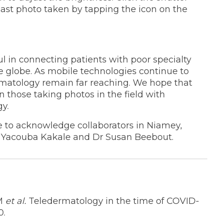
last photo taken by tapping the icon on the
ul in connecting patients with poor specialty
e globe. As mobile technologies continue to
ermatology remain far reaching. We hope that
n those taking photos in the field with
y.
 to acknowledge collaborators in Niamey,
Dr Yacouba Kakale and Dr Susan Beebout.
EM
et al.
Teledermatology in the time of COVID-
0.