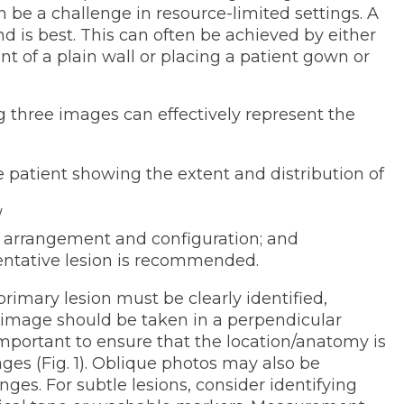
 be a challenge in resource-limited settings. A
d is best. This can often be achieved by either
ont of a plain wall or placing a patient gown or
g three images can effectively represent the
he patient showing the extent and distribution of
/
 arrangement and configuration; and
sentative lesion is recommended.
imary lesion must be clearly identified,
e image should be taken in a perpendicular
o important to ensure that the location/anatomy is
mages (Fig. 1). Oblique photos may also be
ges. For subtle lesions, consider identifying