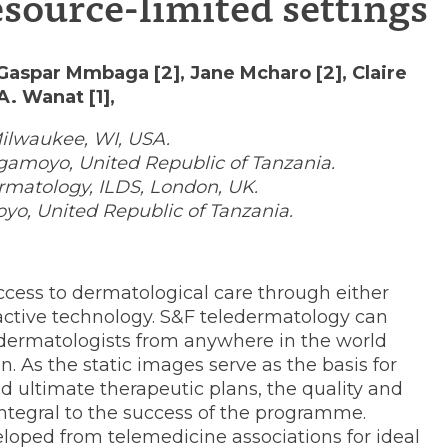
source-limited settings
 Gaspar Mmbaga [2], Jane Mcharo [2], Claire
A. Wanat [1],
Milwaukee, WI, USA.
gamoyo, United Republic of Tanzania.
rmatology, ILDS, London, UK.
nes
oyo, United Republic of Tanzania.
cess to dermatological care through either
ractive technology. S&F teledermatology can
 dermatologists from anywhere in the world
. As the static images serve as the basis for
d ultimate therapeutic plans, the quality and
ntegral to the success of the programme.
oped from telemedicine associations for ideal