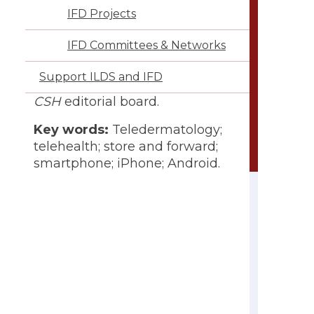
IFD Projects
IFD Committees & Networks
Conflict of interest:
Claire
Fuller is a member of the ILDS
Support ILDS and IFD
board of directors and of the
CSH
editorial board.
Key words:
Teledermatology;
telehealth; store and forward;
smartphone; iPhone; Android.