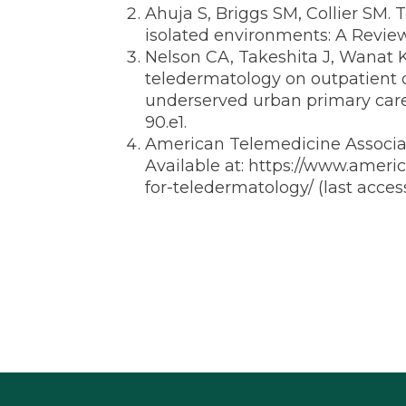
Ahuja S, Briggs SM, Collier SM. 
isolated environments: A Revie
Nelson CA, Takeshita J, Wanat
teledermatology on outpatient d
underserved urban primary care
90.e1.
American Telemedicine Associati
Available at:
https://www.americ
for-teledermatology/
(last acce