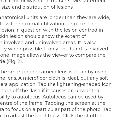
rgical tape or washable markers. Measurement
size and distribution of lesions.
natomical units are longer than they are wide,
allow for maximal utilization of space. The
lesion in question with the lesion centred in
 skin lesion should show the extent of
involved and uninvolved areas. It is also
when possible. If only one hand is involved
 one image allows the viewer to compare the
e (Fig. 2).
t the smartphone camera lens is clean by using
the lens. A microfiber cloth is ideal, but any soft
amera application. Tap the lightening-shaped icon
 turn off the flash if it causes an unwanted
ility to autofocus. Autofocus can be used by
 centre of the frame. Tapping the screen at the
ra to focus on a particular part of the photo. Tap
 to adjust the brightness. Click the shutter