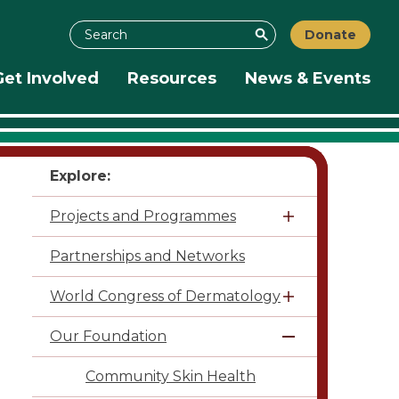
Search
Donate
Search
Get Involved
Resources
News & Events
Explore:
Projects and Programmes
Partnerships and Networks
World Congress of Dermatology
Our Foundation
Community Skin Health