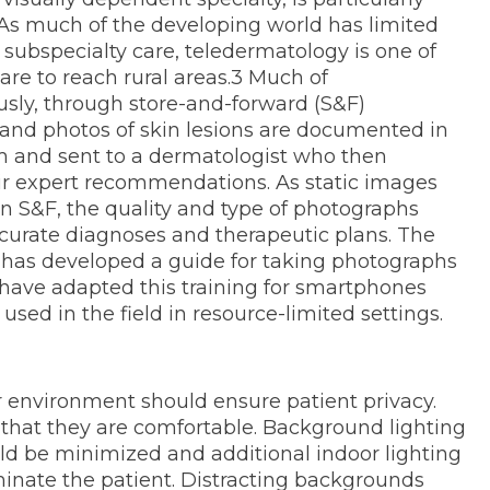
2 As much of the developing world has limited
y subspecialty care, teledermatology is one of
are to reach rural areas.3 Much of
sly, through store-and-forward (S&F)
 and photos of skin lesions are documented in
 and sent to a dermatologist who then
ir expert recommendations. As static images
 in S&F, the quality and type of photographs
curate diagnoses and therapeutic plans. The
has developed a guide for taking photographs
 have adapted this training for smartphones
sed in the field in resource-limited settings.
environment should ensure patient privacy.
 that they are comfortable. Background lighting
ld be minimized and additional indoor lighting
minate the patient. Distracting backgrounds