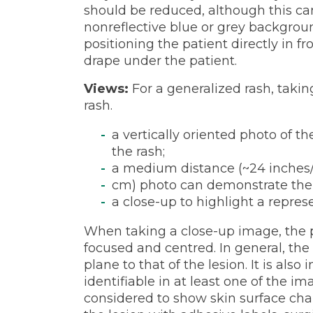
should be reduced, although this can
nonreflective blue or grey backgroun
positioning the patient directly in fr
drape under the patient.
Views:
For a generalized rash, takin
rash.
a vertically oriented photo of t
the rash;
a medium distance (~24 inches
cm) photo can demonstrate the
a close-up to highlight a repre
When taking a close-up image, the pr
focused and centred. In general, th
plane to that of the lesion. It is als
identifiable in at least one of the i
considered to show skin surface chan