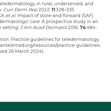
Teledermatology in rural, underserved, and
w.
Curr Derm Rep
2022;
11
:328–335.
 KA
et al.
Impact of store-and-forward (SAF)
ermatologic care: A prospective study in an
 setting.
J Am Acad Dermatol
2016;
74
:484-
on. Practice guidelines for teledermatology.
antelemed.org/resources/practice-guidelines-
ssed 26 March 2024).