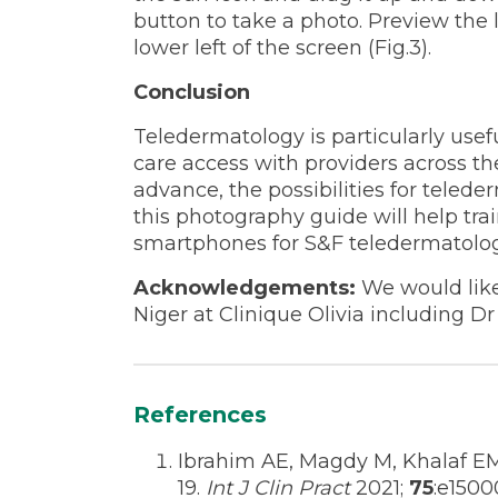
button to take a photo. Preview the 
lower left of the screen (Fig.3).
Conclusion
Teledermatology is particularly usef
care access with providers across th
advance, the possibilities for teled
this photography guide will help trai
smartphones for S&F teledermatolog
Acknowledgements:
We would like
Niger at Clinique Olivia including 
References
Ibrahim AE, Magdy M, Khalaf 
19.
Int J Clin Pract
2021;
75
:e1500