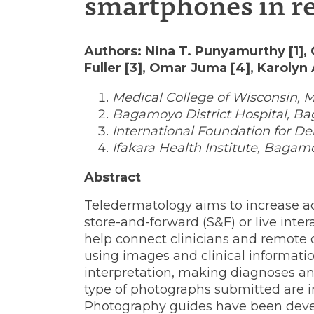
smartphones in re
skills
Authors: Nina T. Punyamurthy [1],
Fuller [3], Omar Juma [4], Karolyn 
using
Medical College of Wisconsin, 
Bagamoyo District Hospital, Ba
International Foundation for De
smartpho
Ifakara Health Institute, Bagam
Abstract
in
Teledermatology aims to increase ac
store-and-forward (S&F) or live inte
help connect clinicians and remote
resource-
using images and clinical information
interpretation, making diagnoses an
type of photographs submitted are i
Photography guides have been devel