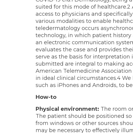
suited for this mode of healthcare.
access to physicians and specificall
various modalities to enable healthc
teledermatology occurs asynchronou
technology, in which patient history
an electronic communication system
evaluates the case and provides the
serve as the basis for interpretation
submitted are integral to making ac
American Telemedicine Association 
in ideal clinical circumstances.4 We
such as iPhones and Androids, to be u
How-to
Physical environment:
The room or 
The patient should be positioned so
from windows or other sources shou
may be necessary to effectively illu