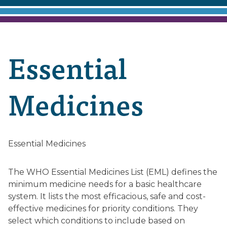
Essential
Medicines
Essential Medicines
The WHO Essential Medicines List (EML) defines the
minimum medicine needs for a basic healthcare
system. It lists the most efficacious, safe and cost-
effective medicines for priority conditions. They
select which conditions to include based on