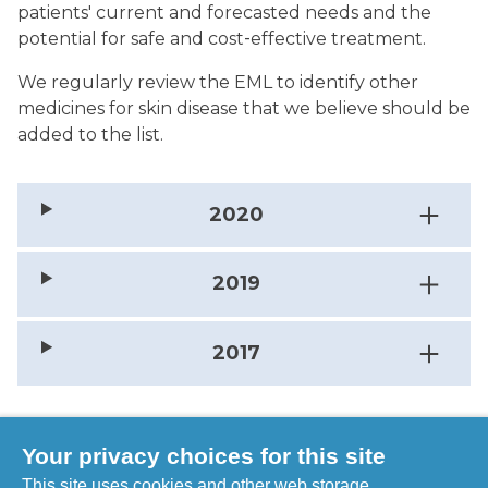
patients' current and forecasted needs and the
potential for safe and cost‐effective treatment.
We regularly review the EML to identify other
medicines for skin disease that we believe should be
added to the list.
2020
2019
2017
Your privacy choices for this site
Take a look at the WHO Essential Medicines
This site uses cookies and other web storage